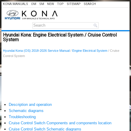
KONA MANUALS
OM
SM
NEW
TOP
SITEMAP
SEARCH
Hyundai Kona: Engine Electrical System / Cruise Control
System
Hyundai Kona (OS) 2018-2026 Service Manual
/
Engine Electrical System
/ Cruise
Control System
Description and operation
Schematic diagrams
Troubleshooting
Cruise Control Switch Components and components location
Cruise Control Switch Schematic diagrams