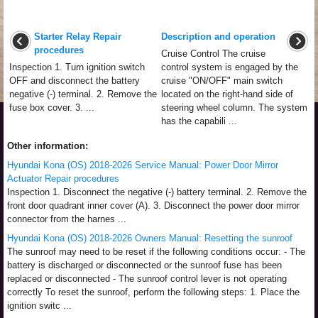
Starter Relay Repair
Description and operation
procedures
Cruise Control The cruise
Inspection 1. Turn ignition switch
control system is engaged by the
OFF and disconnect the battery
cruise "ON/OFF" main switch
negative (-) terminal. 2. Remove the
located on the right-hand side of
fuse box cover. 3. ...
steering wheel column. The system
has the capabili ...
Other information:
Hyundai Kona (OS) 2018-2026 Service Manual: Power Door Mirror
Actuator Repair procedures
Inspection 1. Disconnect the negative (-) battery terminal. 2. Remove the
front door quadrant inner cover (A). 3. Disconnect the power door mirror
connector from the harnes ...
Hyundai Kona (OS) 2018-2026 Owners Manual: Resetting the sunroof
The sunroof may need to be reset if the following conditions occur: - The
battery is discharged or disconnected or the sunroof fuse has been
replaced or disconnected - The sunroof control lever is not operating
correctly To reset the sunroof, perform the following steps: 1. Place the
ignition switc ...