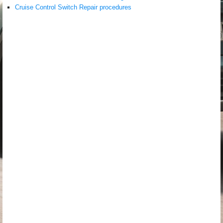
Cruise Control Switch Repair procedures