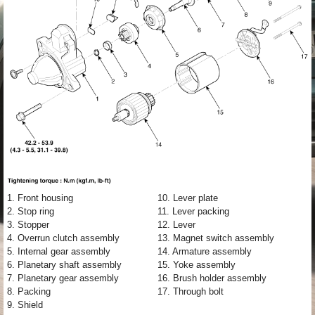
1. Front housing
10. Lever plate
2. Stop ring
11. Lever packing
3. Stopper
12. Lever
4. Overrun clutch assembly
13. Magnet switch assembly
5. Internal gear assembly
14. Armature assembly
6. Planetary shaft assembly
15. Yoke assembly
7. Planetary gear assembly
16. Brush holder assembly
8. Packing
17. Through bolt
9. Shield