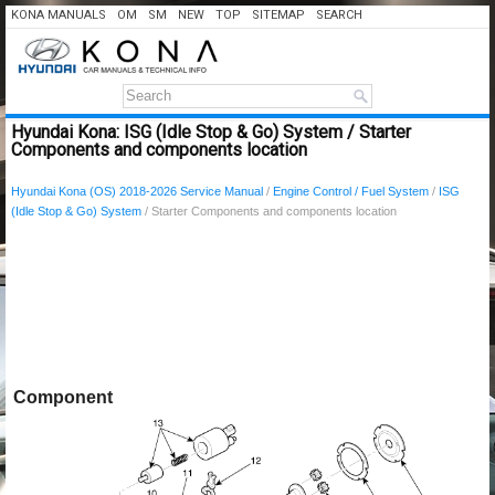
KONA MANUALS
OM
SM
NEW
TOP
SITEMAP
SEARCH
Hyundai Kona: ISG (Idle Stop & Go) System / Starter
Components and components location
Hyundai Kona (OS) 2018-2026 Service Manual
/
Engine Control / Fuel System
/
ISG
(Idle Stop & Go) System
/ Starter Components and components location
Component