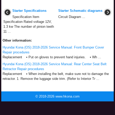
Starter Specifications
Starter Schematic diagrams
Specification Item
Circuit Diagram ...
Specification Rated voltage 12V,
1.3 kw The number of pinion teeth
11 ...
Other information:
Hyundai Kona (OS) 2018-2026 Service Manual: Front Bumper Cover
Repair procedures
Replacement • Put on gloves to prevent hand injuries. • Wh ...
Hyundai Kona (OS) 2018-2026 Service Manual: Rear Center Seat Belt
Retractor Repair procedures
Replacement • When installing the belt, make sure not to damage the
retractor. 1. Remove the luggage side trim. (Refer to Interior Tr ...
© 2018-2026 www.hkona.com