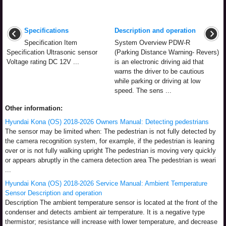
Specifications
Description and operation
Specification Item
System Overview PDW-R
Specification Ultrasonic sensor
(Parking Distance Warning- Revers)
Voltage rating DC 12V ...
is an electronic driving aid that
warns the driver to be cautious
while parking or driving at low
speed. The sens ...
Other information:
Hyundai Kona (OS) 2018-2026 Owners Manual: Detecting pedestrians
The sensor may be limited when: The pedestrian is not fully detected by
the camera recognition system, for example, if the pedestrian is leaning
over or is not fully walking upright The pedestrian is moving very quickly
or appears abruptly in the camera detection area The pedestrian is weari
...
Hyundai Kona (OS) 2018-2026 Service Manual: Ambient Temperature
Sensor Description and operation
Description The ambient temperature sensor is located at the front of the
condenser and detects ambient air temperature. It is a negative type
thermistor; resistance will increase with lower temperature, and decrease