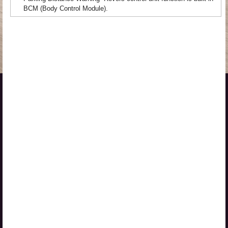
BCM (Body Control Module).