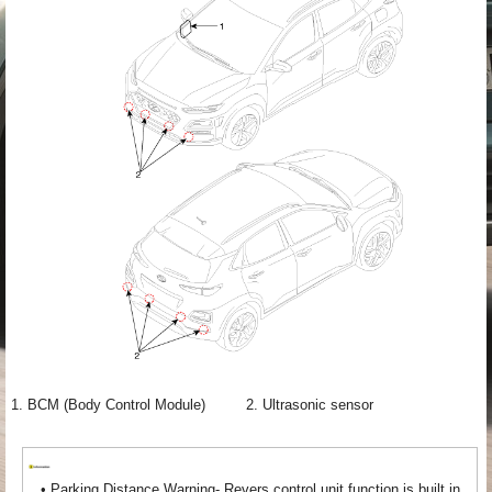
1. BCM (Body Control Module)
2. Ultrasonic sensor
•
Parking Distance Warning- Revers control unit function is built in