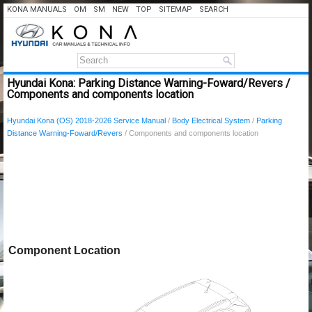
KONA MANUALS
OM
SM
NEW
TOP
SITEMAP
SEARCH
Hyundai Kona: Parking Distance Warning-Foward/Revers /
Components and components location
Hyundai Kona (OS) 2018-2026 Service Manual
/
Body Electrical System
/
Parking
Distance Warning-Foward/Revers
/ Components and components location
Component Location