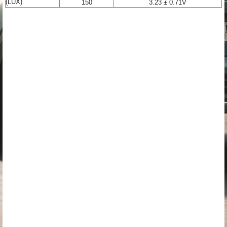
(LUX)
150
3.23 ± 0.71V