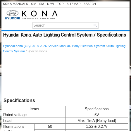
KONA MANUALS
OM
SM
NEW
TOP
SITEMAP
SEARCH
Hyundai Kona: Auto Lighting Control System / Specifications
Hyundai Kona (OS) 2018-2026 Service Manual
/
Body Electrical System
/
Auto Lighting
Control System
/ Specifications
Specifications
Items
Specifications
Rated voltage
5V
Load
Max. 1mA (Relay load)
Illuminations
50
1.22 ± 0.27V