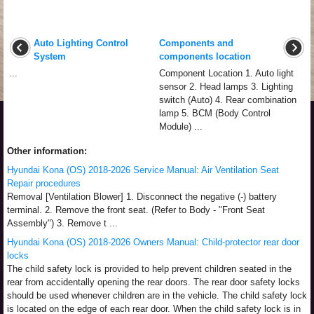
Auto Lighting Control
Components and
System
components location
...
Component Location 1. Auto light
sensor 2. Head lamps 3. Lighting
switch (Auto) 4. Rear combination
lamp 5. BCM (Body Control
Module) ...
Other information:
Hyundai Kona (OS) 2018-2026 Service Manual: Air Ventilation Seat
Repair procedures
Removal [Ventilation Blower] 1. Disconnect the negative (-) battery
terminal. 2. Remove the front seat. (Refer to Body - "Front Seat
Assembly") 3. Remove t ...
Hyundai Kona (OS) 2018-2026 Owners Manual: Child-protector rear door
locks
The child safety lock is provided to help prevent children seated in the
rear from accidentally opening the rear doors. The rear door safety locks
should be used whenever children are in the vehicle. The child safety lock
is located on the edge of each rear door. When the child safety lock is in