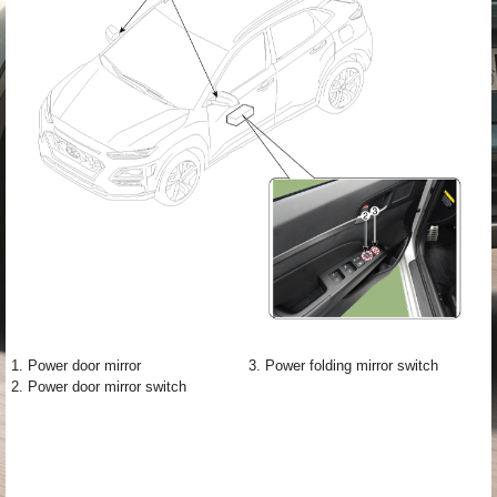
1. Power door mirror
3. Power folding mirror switch
2. Power door mirror switch