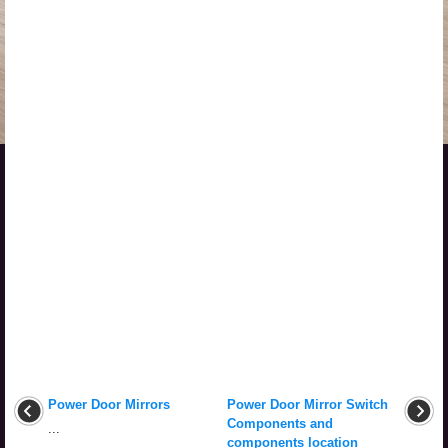
Power Door Mirrors
Power Door Mirror Switch
Components and
...
components location