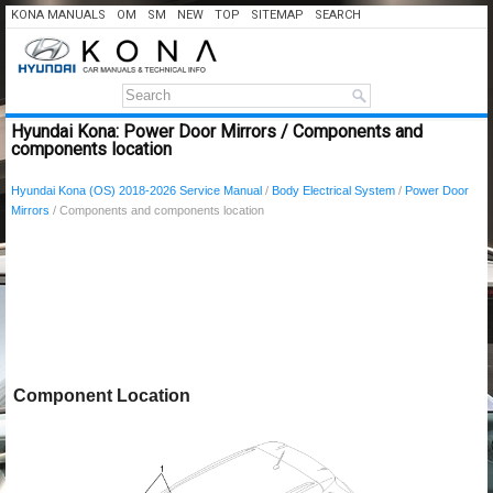
KONA MANUALS
OM
SM
NEW
TOP
SITEMAP
SEARCH
Hyundai Kona: Power Door Mirrors / Components and
components location
Hyundai Kona (OS) 2018-2026 Service Manual
/
Body Electrical System
/
Power Door
Mirrors
/ Components and components location
Component Location