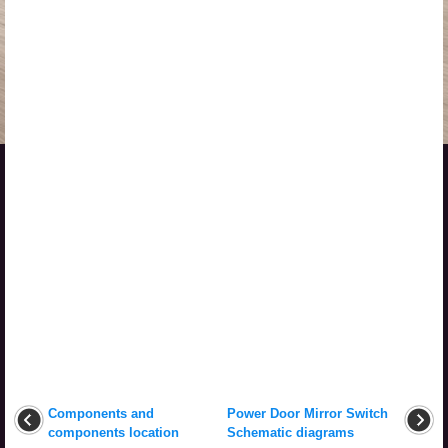
Components and
Power Door Mirror Switch
components location
Schematic diagrams