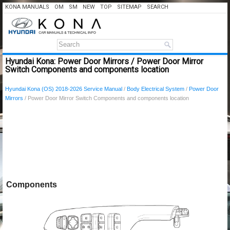
KONA MANUALS
OM
SM
NEW
TOP
SITEMAP
SEARCH
Hyundai Kona: Power Door Mirrors / Power Door Mirror
Switch Components and components location
Hyundai Kona (OS) 2018-2026 Service Manual
/
Body Electrical System
/
Power Door
Mirrors
/ Power Door Mirror Switch Components and components location
Components