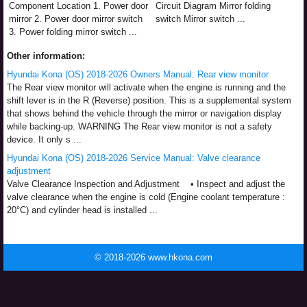
Component Location 1. Power door
Circuit Diagram Mirror folding
mirror 2. Power door mirror switch
switch Mirror switch ...
3. Power folding mirror switch ...
Other information:
Hyundai Kona (OS) 2018-2026 Owners Manual: Rear view monitor
The Rear view monitor will activate when the engine is running and the
shift lever is in the R (Reverse) position. This is a supplemental system
that shows behind the vehicle through the mirror or navigation display
while backing-up. WARNING The Rear view monitor is not a safety
device. It only s ...
Hyundai Kona (OS) 2018-2026 Service Manual: Valve clearance
adjustment
Valve Clearance Inspection and Adjustment • Inspect and adjust the
valve clearance when the engine is cold (Engine coolant temperature :
20°C) and cylinder head is installed ...
© 2018-2026 www.hkona.com