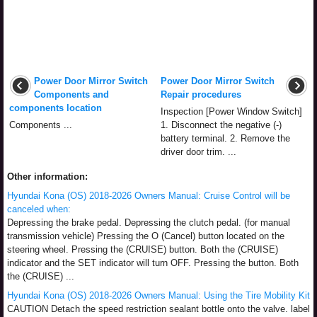
Power Door Mirror Switch
Power Door Mirror Switch
Components and
Repair procedures
components location
Inspection [Power Window Switch]
Components ...
1. Disconnect the negative (-)
battery terminal. 2. Remove the
driver door trim. ...
Other information:
Hyundai Kona (OS) 2018-2026 Owners Manual: Cruise Control will be
canceled when:
Depressing the brake pedal. Depressing the clutch pedal. (for manual
transmission vehicle) Pressing the O (Cancel) button located on the
steering wheel. Pressing the (CRUISE) button. Both the (CRUISE)
indicator and the SET indicator will turn OFF. Pressing the button. Both
the (CRUISE) ...
Hyundai Kona (OS) 2018-2026 Owners Manual: Using the Tire Mobility Kit
CAUTION Detach the speed restriction sealant bottle onto the valve. label