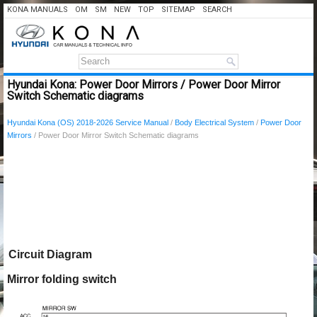
KONA MANUALS
OM
SM
NEW
TOP
SITEMAP
SEARCH
Hyundai Kona: Power Door Mirrors / Power Door Mirror
Switch Schematic diagrams
Hyundai Kona (OS) 2018-2026 Service Manual
/
Body Electrical System
/
Power Door
Mirrors
/ Power Door Mirror Switch Schematic diagrams
Circuit Diagram
Mirror folding switch