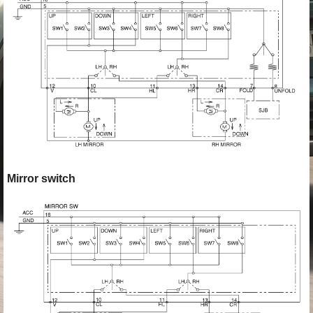
Mirror switch