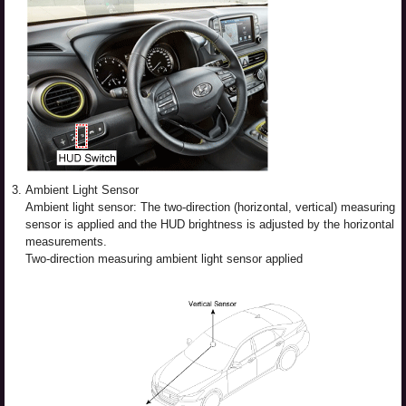
3.
Ambient Light Sensor
Ambient light sensor: The two-direction (horizontal, vertical) measuring
sensor is applied and the HUD brightness is adjusted by the horizontal
measurements.
Two-direction measuring ambient light sensor applied