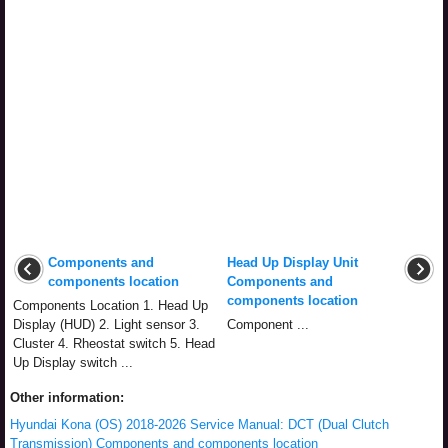
Components and
Head Up Display Unit
components location
Components and
components location
Components Location 1. Head Up
Display (HUD) 2. Light sensor 3.
Component ...
Cluster 4. Rheostat switch 5. Head
Up Display switch ...
Other information:
Hyundai Kona (OS) 2018-2026 Service Manual: DCT (Dual Clutch
Transmission) Components and components location