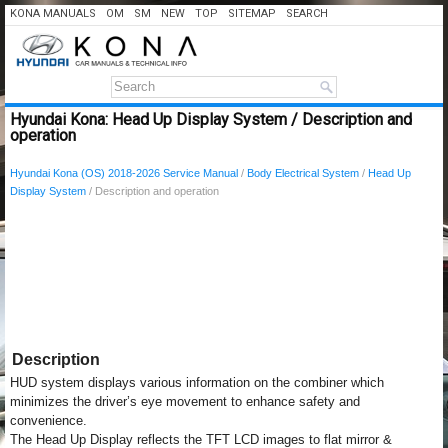
KONA MANUALS
OM
SM
NEW
TOP
SITEMAP
SEARCH
Hyundai Kona: Head Up Display System / Description and
operation
Hyundai Kona (OS) 2018-2026 Service Manual
/
Body Electrical System
/
Head Up
Display System
/ Description and operation
Description
HUD system displays various information on the combiner which
minimizes the driver’s eye movement to enhance safety and
convenience.
The Head Up Display reflects the TFT LCD images to flat mirror &