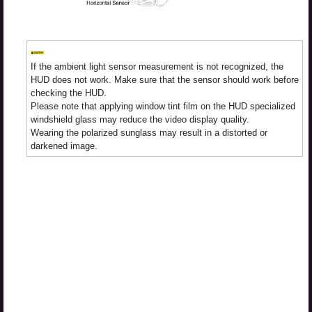
If the ambient light sensor measurement is not recognized, the
HUD does not work. Make sure that the sensor should work before
checking the HUD.
Please note that applying window tint film on the HUD specialized
windshield glass may reduce the video display quality.
Wearing the polarized sunglass may result in a distorted or
darkened image.