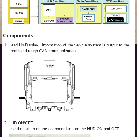
Components
1.
Head Up Display : Information of the vehicle system is output to the
combine through CAN communication.
2.
HUD ON/OFF
Use the switch on the dashboard to turn the HUD ON and OFF.