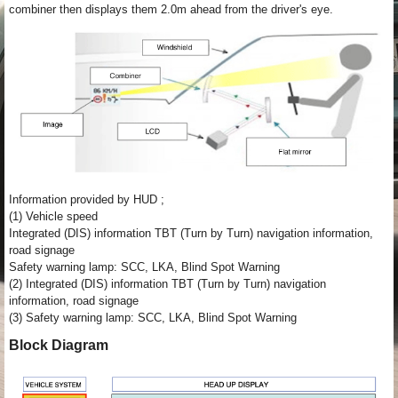
combiner then displays them 2.0m ahead from the driver's eye.
Information provided by HUD ;
(1) Vehicle speed
Integrated (DIS) information TBT (Turn by Turn) navigation information,
road signage
Safety warning lamp: SCC, LKA, Blind Spot Warning
(2) Integrated (DIS) information TBT (Turn by Turn) navigation
information, road signage
(3) Safety warning lamp: SCC, LKA, Blind Spot Warning
Block Diagram