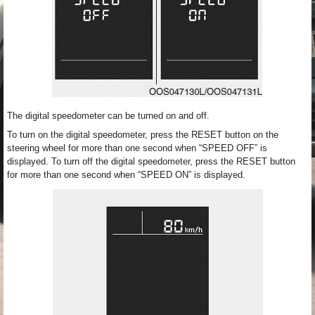
The digital speedometer can be turned on and off.
To turn on the digital speedometer, press the RESET button on the
steering wheel for more than one second when “SPEED OFF” is
displayed. To turn off the digital speedometer, press the RESET button
for more than one second when “SPEED ON” is displayed.