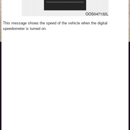
This message shows the speed of the vehicle when the digital
speedometer is turned on.