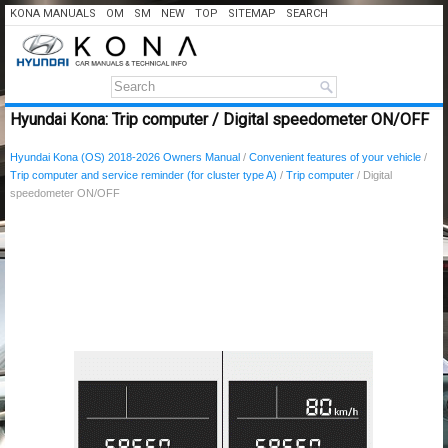
KONA MANUALS
OM
SM
NEW
TOP
SITEMAP
SEARCH
Hyundai Kona: Trip computer / Digital speedometer ON/OFF
Hyundai Kona (OS) 2018-2026 Owners Manual
/
Convenient features of your vehicle
/
Trip computer and service reminder (for cluster type A)
/
Trip computer
/ Digital
speedometer ON/OFF