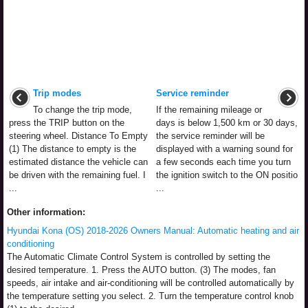
Trip modes
Service reminder
To change the trip mode,
If the remaining mileage or
press the TRIP button on the
days is below 1,500 km or 30 days,
steering wheel. Distance To Empty
the service reminder will be
(1) The distance to empty is the
displayed with a warning sound for
estimated distance the vehicle can
a few seconds each time you turn
be driven with the remaining fuel. I
the ignition switch to the ON positio
...
...
Other information:
Hyundai Kona (OS) 2018-2026 Owners Manual: Automatic heating and air
conditioning
The Automatic Climate Control System is controlled by setting the
desired temperature. 1. Press the AUTO button. (3) The modes, fan
speeds, air intake and air-conditioning will be controlled automatically by
the temperature setting you select. 2. Turn the temperature control knob