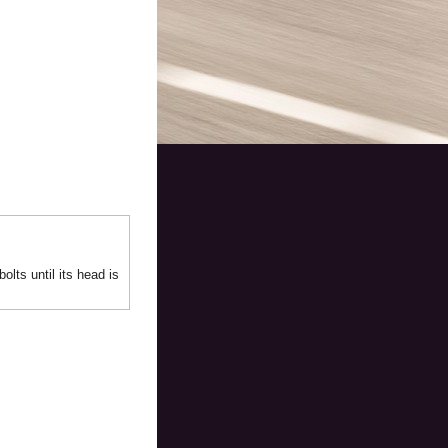
olts until its head is