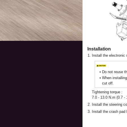
Installation
1.
Install the electronic
•
Do not reuse th
•
When installing
cut off.
Tightening torque :
7.0 - 13.0 N.m (0.7 - 1
2.
Install the steering c
3.
Install the crash pad 