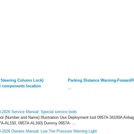
 Steering Column Lock)
Parking Distance Warning-Foward/
 components location
...
2026 Service Manual: Special service tools
ool (Number and Name) Illustration Use Deployment tool 0957A-34100A Airba
57A-AL150, 0957A-AL160) Dummy 0957A- ...
-2026 Owners Manual: Low Tire Pressure Warning Light