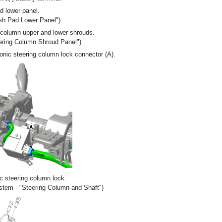
 lower panel.
ash Pad Lower Panel")
column upper and lower shrouds.
eering Column Shroud Panel")
onic steering column lock connector (A).
c steering column lock.
ystem - "Steering Column and Shaft")