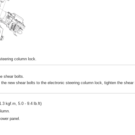
 steering column lock.
e shear bolts.
 the new shear bolts to the electronic steering column lock, tighten the shear b
.3 kgf.m, 5.0 - 9.4 lb.ft)
olumn.
lower panel.