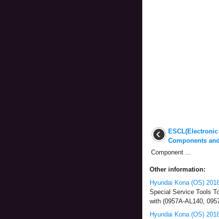
ESCL(Electronic
Components and
Component ...
Other information:
Hyundai Kona (OS) 2018-
Special Service Tools T
with (0957A-AL140, 09
Hyundai Kona (OS) 2018