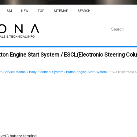
SM
NEW
TOP
SITEMAP
SEARCH
ton Engine Start System / ESCL(Electronic Steering Col
6 Service Manual
/
Body Electrical System
/
Button Engine Start System
/ ESCL(Electronic S
ve(-) battery terminal.