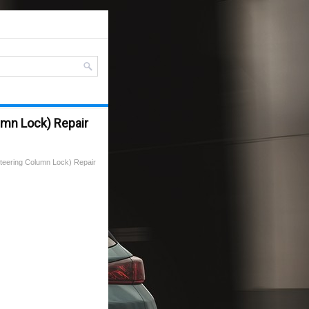
umn Lock) Repair
teering Column Lock) Repair