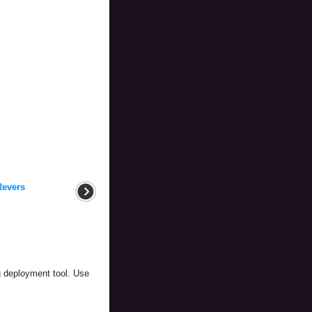
Revers
g deployment tool. Use