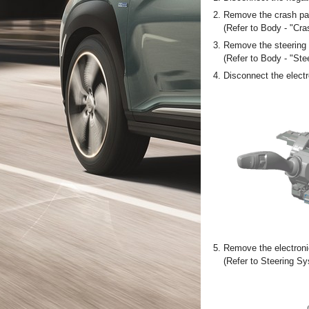
2.
Remove the crash pad
(Refer to Body - "Cr
3.
Remove the steering 
(Refer to Body - "St
4.
Disconnect the electr
5.
Remove the electroni
(Refer to Steering S