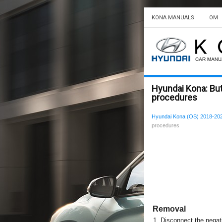
KONA MANUALS
OM
Hyundai Kona: But
procedures
Hyundai Kona (OS) 2018-202
procedures
Removal
1.
Disconnect the negati