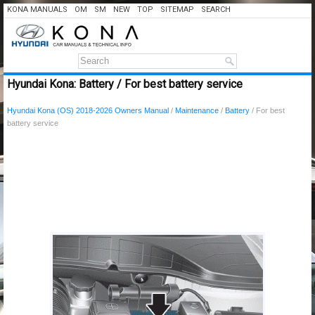
KONA MANUALS
OM
SM
NEW
TOP
SITEMAP
SEARCH
Hyundai Kona: Battery / For best battery service
Hyundai Kona (OS) 2018-2026 Owners Manual
/
Maintenance
/
Battery
/ For best
battery service