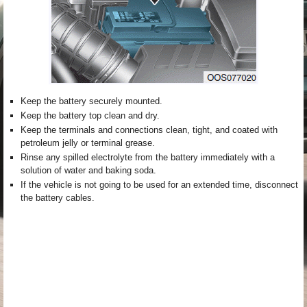
Keep the battery securely mounted.
Keep the battery top clean and dry.
Keep the terminals and connections clean, tight, and coated with
petroleum jelly or terminal grease.
Rinse any spilled electrolyte from the battery immediately with a
solution of water and baking soda.
If the vehicle is not going to be used for an extended time, disconnect
the battery cables.