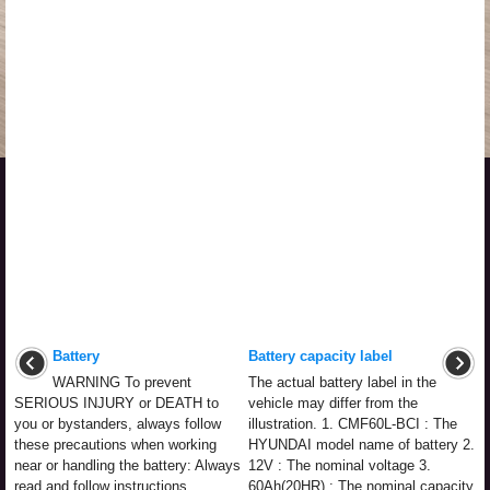
Battery
Battery capacity label
WARNING To prevent
The actual battery label in the
SERIOUS INJURY or DEATH to
vehicle may differ from the
you or bystanders, always follow
illustration. 1. CMF60L-BCI : The
these precautions when working
HYUNDAI model name of battery 2.
near or handling the battery: Always
12V : The nominal voltage 3.
read and follow instructions
60Ah(20HR) : The nominal capacity