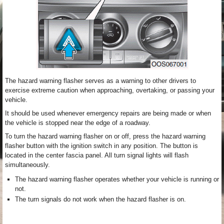
The hazard warning flasher serves as a warning to other drivers to
exercise extreme caution when approaching, overtaking, or passing your
vehicle.
It should be used whenever emergency repairs are being made or when
the vehicle is stopped near the edge of a roadway.
To turn the hazard warning flasher on or off, press the hazard warning
flasher button with the ignition switch in any position. The button is
located in the center fascia panel. All turn signal lights will flash
simultaneously.
The hazard warning flasher operates whether your vehicle is running or
not.
The turn signals do not work when the hazard flasher is on.