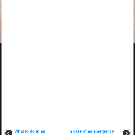
What to do in an
In case of an emergency