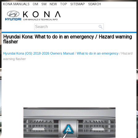
KONA MANUALS
OM
SM
NEW
TOP
SITEMAP
SEARCH
Hyundai Kona: What to do in an emergency / Hazard warning
flasher
Hyundai Kona (OS) 2018-2026 Owners Manual
/
What to do in an emergency
/ Hazard
warning flasher