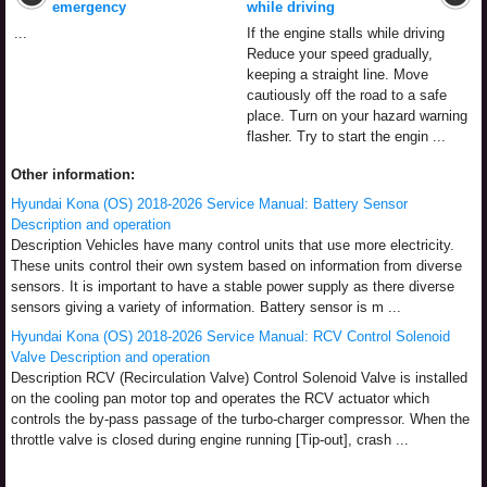
emergency
while driving
...
If the engine stalls while driving
Reduce your speed gradually,
keeping a straight line. Move
cautiously off the road to a safe
place. Turn on your hazard warning
flasher. Try to start the engin ...
Other information:
Hyundai Kona (OS) 2018-2026 Service Manual: Battery Sensor
Description and operation
Description Vehicles have many control units that use more electricity.
These units control their own system based on information from diverse
sensors. It is important to have a stable power supply as there diverse
sensors giving a variety of information. Battery sensor is m ...
Hyundai Kona (OS) 2018-2026 Service Manual: RCV Control Solenoid
Valve Description and operation
Description RCV (Recirculation Valve) Control Solenoid Valve is installed
on the cooling pan motor top and operates the RCV actuator which
controls the by-pass passage of the turbo-charger compressor. When the
throttle valve is closed during engine running [Tip-out], crash ...