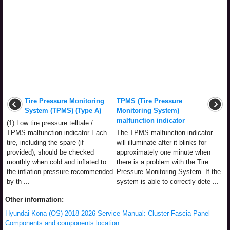
Tire Pressure Monitoring
TPMS (Tire Pressure
System (TPMS) (Type A)
Monitoring System)
malfunction indicator
(1) Low tire pressure telltale /
TPMS malfunction indicator Each
The TPMS malfunction indicator
tire, including the spare (if
will illuminate after it blinks for
provided), should be checked
approximately one minute when
monthly when cold and inflated to
there is a problem with the Tire
the inflation pressure recommended
Pressure Monitoring System. If the
by th ...
system is able to correctly dete ...
Other information:
Hyundai Kona (OS) 2018-2026 Service Manual: Cluster Fascia Panel
Components and components location