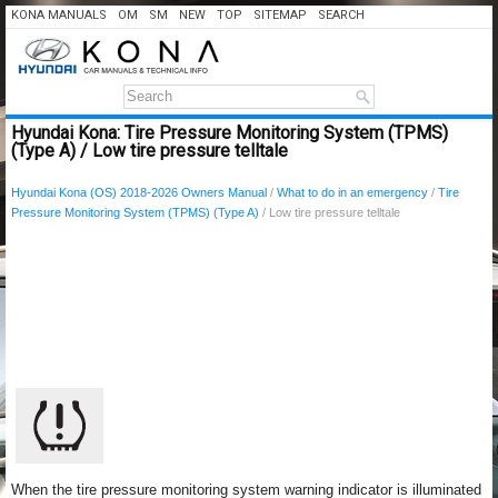
KONA MANUALS
OM
SM
NEW
TOP
SITEMAP
SEARCH
Hyundai Kona: Tire Pressure Monitoring System (TPMS)
(Type A) / Low tire pressure telltale
Hyundai Kona (OS) 2018-2026 Owners Manual
/
What to do in an emergency
/
Tire
Pressure Monitoring System (TPMS) (Type A)
/ Low tire pressure telltale
When the tire pressure monitoring system warning indicator is illuminated