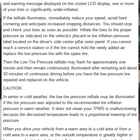
and warning message displayed on the cluster LCD display, one or more
of your tires is significantly under-inflated.
If the telltale illuminates, immediately reduce your speed, avoid hard
cornering and anticipate increased stopping distances. You should stop
and check your tires as soon as possible. Inflate the tires to the proper
pressure as indicated on the vehicle's placard or tire inflation pressure
label located on the driver's side center pillar outer panel. If you cannot
reach a service station or if the tire cannot hold the newly added air,
replace the low pressure tire with the spare tire.
Then the Low Tire Pressure telltale may flash for approximately one
minute and then remain continuously illuminated after restarting and about
10 minutes of continuous driving before you have the low pressure tire
repaired and replaced on the vehicle.
CAUTION
In winter or cold weather, the low tire pressure telltale may be illuminated
if the tire pressure was adjusted to the recommended tire inflation
pressure in warm weather. It does not mean your TPMS is malfunctioning
because the decreased temperature leads to a proportional lowering of tire
pressure.
When you drive your vehicle from a warm area to a cold area or from a
cold area to a warm area, or the outside temperature is greatly higher or