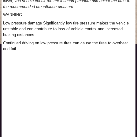
lower, you should check the tire inflation pressure and adjust the tires to
the recommended tire inflation pressure.
WARNING
Low pressure damage Significantly low tire pressure makes the vehicle
unstable and can contribute to loss of vehicle control and increased
braking distances.
Continued driving on low pressure tires can cause the tires to overheat
and fail.