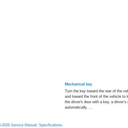
Mechanical key
Turn the key toward the rear of the ve
and toward the front of the vehicle to 
the driver's door with a key, a driver’s
automatically. ...
-2026 Service Manual: Specifications