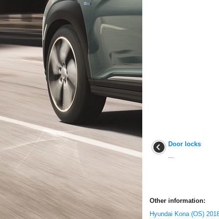
Door locks
...
Other information:
Hyundai Kona (OS) 2018