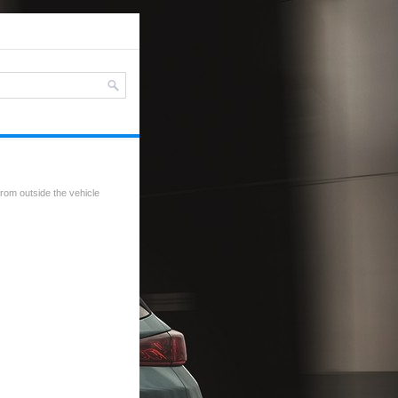
rom outside the vehicle