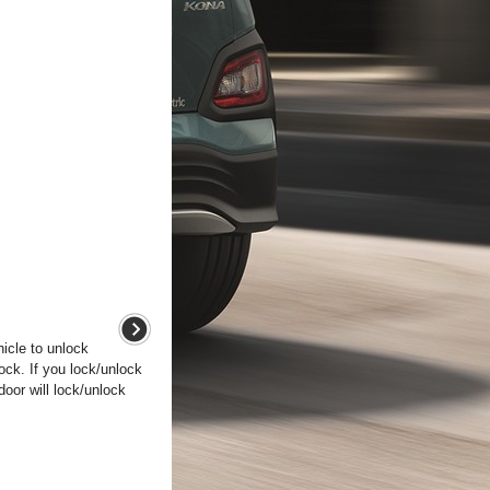
hicle to unlock
lock. If you lock/unlock
 door will lock/unlock