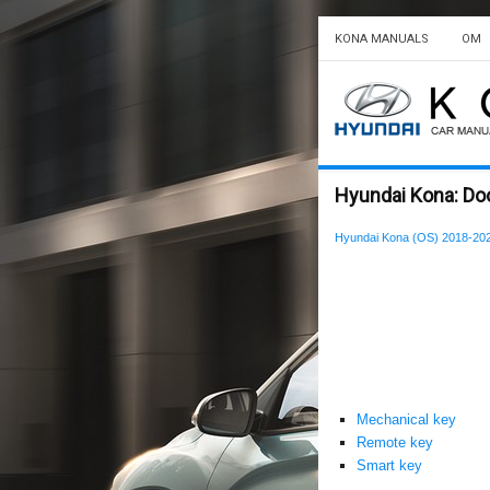
KONA MANUALS
OM
Hyundai Kona: Doo
Hyundai Kona (OS) 2018-20
Mechanical key
Remote key
Smart key