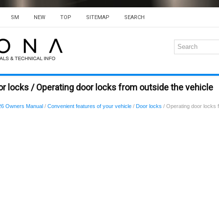
SM
NEW
TOP
SITEMAP
SEARCH
r locks / Operating door locks from outside the vehicle
26 Owners Manual
/
Convenient features of your vehicle
/
Door locks
/ Operating door locks f