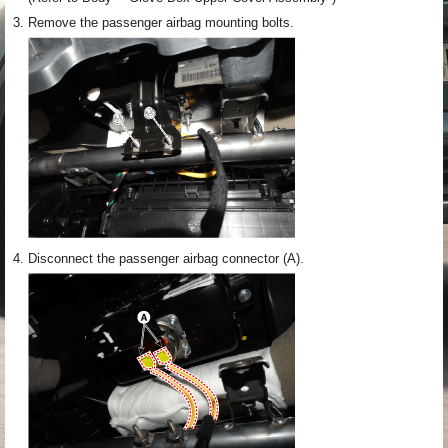
3.
Remove the passenger airbag mounting bolts.
4.
Disconnect the passenger airbag connector (A).