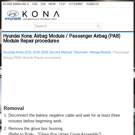
KONA MANUALS
OM
SM
NEW
TOP
SITEMAP
SEARCH
Hyundai Kona: Airbag Module / Passenger Airbag (PAB)
Module Repair procedures
Hyundai Kona (OS) 2018-2026 Service Manual
/
Restraint
/
Airbag Module
/ Passenger
Airbag (PAB) Module Repair procedures
Removal
1.
Disconnect the battery negative cable and wait for at least three
minutes before beginning work.
2.
Remove the glove box housing.
(Refer to Body - "Glove Box Upper Cover Assembly")