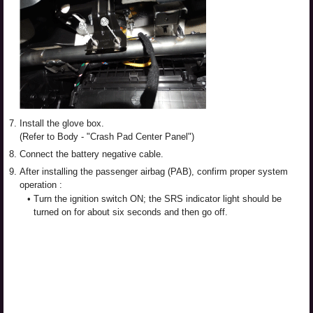
7.
Install the glove box.
(Refer to Body - "Crash Pad Center Panel")
8.
Connect the battery negative cable.
9.
After installing the passenger airbag (PAB), confirm proper system
operation :
•
Turn the ignition switch ON; the SRS indicator light should be
turned on for about six seconds and then go off.