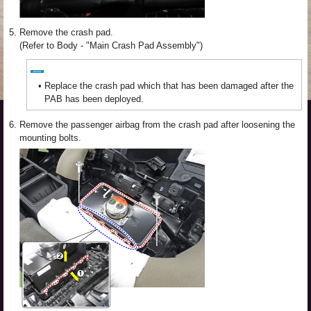
5.
Remove the crash pad.
(Refer to Body - "Main Crash Pad Assembly")
•
Replace the crash pad which that has been damaged after the
PAB has been deployed.
6.
Remove the passenger airbag from the crash pad after loosening the
mounting bolts.