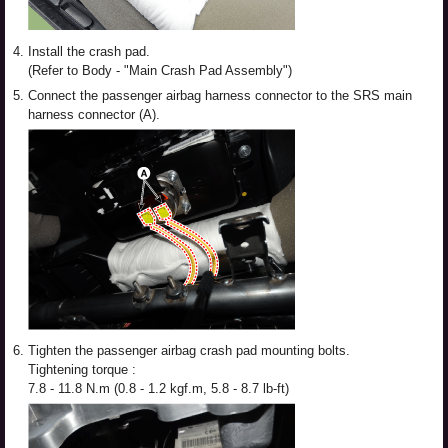
4.
Install the crash pad.
(Refer to Body - "Main Crash Pad Assembly")
5.
Connect the passenger airbag harness connector to the SRS main
harness connector (A).
6.
Tighten the passenger airbag crash pad mounting bolts.
Tightening torque :
7.8 - 11.8 N.m (0.8 - 1.2 kgf.m, 5.8 - 8.7 lb-ft)