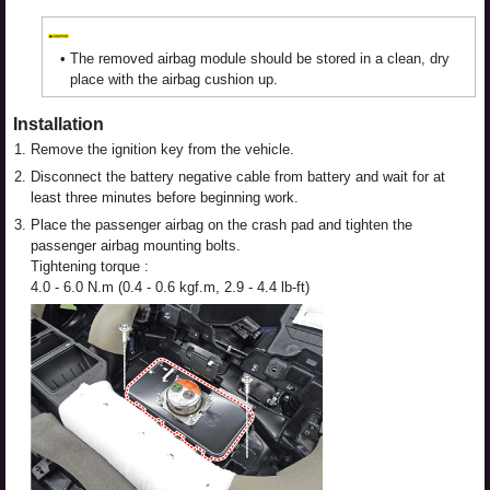
•
The removed airbag module should be stored in a clean, dry
place with the airbag cushion up.
Installation
1.
Remove the ignition key from the vehicle.
2.
Disconnect the battery negative cable from battery and wait for at
least three minutes before beginning work.
3.
Place the passenger airbag on the crash pad and tighten the
passenger airbag mounting bolts.
Tightening torque :
4.0 - 6.0 N.m (0.4 - 0.6 kgf.m, 2.9 - 4.4 lb-ft)