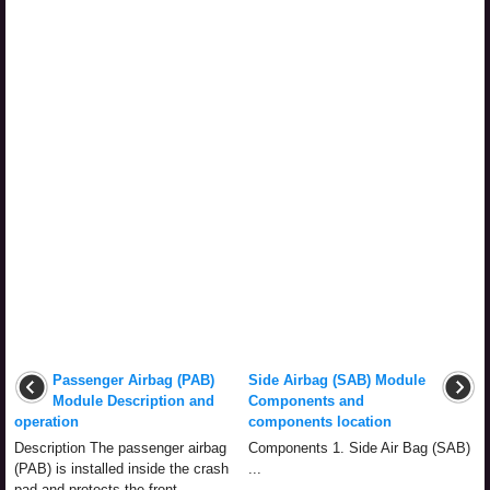
Passenger Airbag (PAB)
Side Airbag (SAB) Module
Module Description and
Components and
operation
components location
Description The passenger airbag
Components 1. Side Air Bag (SAB)
(PAB) is installed inside the crash
...
pad and protects the front