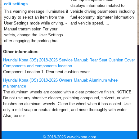
edit settings
displays information related to
This warning message illuminates if
vehicle driving parameters including
you try to select an item from the
fuel economy, tripmeter information
User Settings mode while driving. -
and vehicle speed. ...
Manual transmission For your
safety, change the User Settings
after engaging the parking bra ...
Other information:
Hyundai Kona (OS) 2018-2026 Service Manual: Rear Seat Cushion Cover
Components and components location
Component Location 1. Rear seat cushion cover ...
Hyundai Kona (OS) 2018-2026 Owners Manual: Aluminum wheel
maintenance
The aluminum wheels are coated with a clear protective finish. NOTICE
Do not use any abrasive cleaner, polishing compound, solvent, or wire
brushes on aluminum wheels. Clean the wheel when it has cooled. Use
only a mild soap or neutral detergent, and rinse thoroughly with water.
Also, be sur ...
© 2018-2026 www.hkona.com