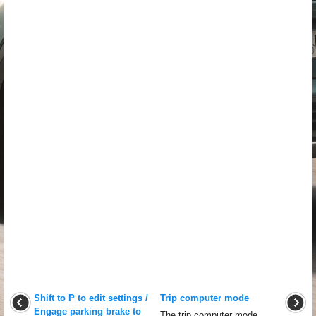
Shift to P to edit settings /
Trip computer mode
Engage parking brake to
The trip computer mode