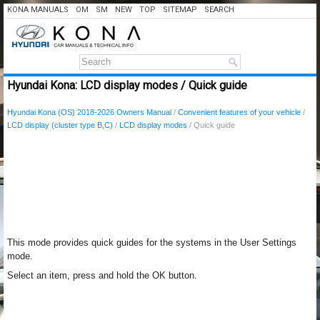
KONA MANUALS
OM
SM
NEW
TOP
SITEMAP
SEARCH
Hyundai Kona: LCD display modes / Quick guide
Hyundai Kona (OS) 2018-2026 Owners Manual
/
Convenient features of your vehicle
/
LCD display (cluster type B,C)
/
LCD display modes
/ Quick guide
This mode provides quick guides for the systems in the User Settings
mode.
Select an item, press and hold the OK button.