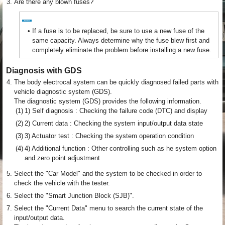
3.
Are there any blown fuses?
•
If a fuse is to be replaced, be sure to use a new fuse of the
same capacity. Always determine why the fuse blew first and
completely eliminate the problem before installing a new fuse.
Diagnosis with GDS
4.
The body electrocal system can be quickly diagnosed failed parts with
vehicle diagnostic system (GDS).
The diagnostic system (GDS) provides the following information.
(1)
1) Self diagnosis : Checking the failure code (DTC) and display
(2)
2) Current data : Checking the system input/output data state
(3)
3) Actuator test : Checking the system operation condition
(4)
4) Additional function : Other controlling such as he system option
and zero point adjustment
5.
Select the "Car Model" and the system to be checked in order to
check the vehicle with the tester.
6.
Select the "Smart Junction Block (SJB)".
7.
Select the "Current Data" menu to search the current state of the
input/output data.