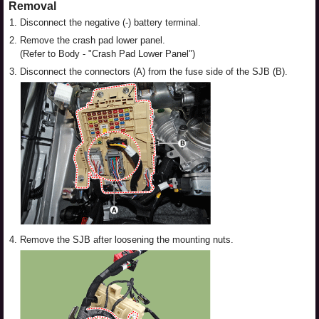
Removal
1.
Disconnect the negative (-) battery terminal.
2.
Remove the crash pad lower panel.
(Refer to Body - "Crash Pad Lower Panel")
3.
Disconnect the connectors (A) from the fuse side of the SJB (B).
4.
Remove the SJB after loosening the mounting nuts.