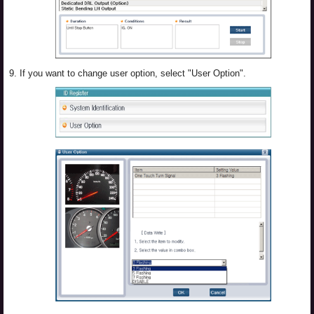
9.
If you want to change user option, select "User Option".