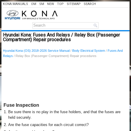
KONA MANUALS
OM
SM
NEW
TOP
SITEMAP
SEARCH
Hyundai Kona: Fuses And Relays / Relay Box (Passenger
Compartment) Repair procedures
Hyundai Kona (OS) 2018-2026 Service Manual
/
Body Electrical System
/
Fuses And
Relays
/ Relay Box (Passenger Compartment) Repair procedures
Fuse Inspection
1.
Be sure there is no play in the fuse holders, and that the fuses are
held securely.
2.
Are the fuse capacities for each circuit correct?