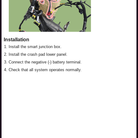
Installation
1.
Install the smart junction box.
2.
Install the crash pad lower panel.
3.
Connect the negative (-) battery terminal.
4.
Check that all system operates normally.