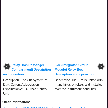
Relay Box (Passenger
ICM (Integrated Circuit
Compartment) Description
Module) Relay Box
and operation
Description and operation
Description Auto Cut System of
Description The ICM is united with
Dark Current Abbreviation
many kinds of relays and installed
Expalnation ACU Airbag Control
over the instrument panel box. ...
Unit ...
Other information: