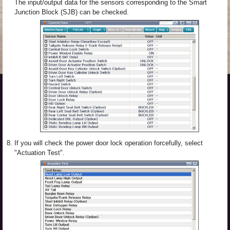
The input/output data for the sensors corresponding to the Smart
Junction Block (SJB) can be checked.
8.
If you will check the power door lock operation forcefully, select
"Actuation Test".