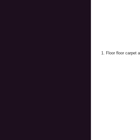
1. Floor floor carpet