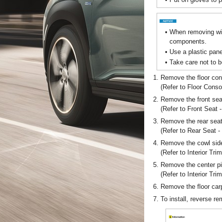
•
When removing with
components.
•
Use a plastic pane
•
Take care not to b
1.
Remove the floor co
(Refer to Floor Conso
2.
Remove the front sea
(Refer to Front Seat 
3.
Remove the rear sea
(Refer to Rear Seat 
4.
Remove the cowl side
(Refer to Interior Tri
5.
Remove the center pil
(Refer to Interior Trim
6.
Remove the floor car
7.
To install, reverse r