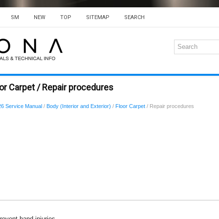
SM
NEW
TOP
SITEMAP
SEARCH
or Carpet / Repair procedures
6 Service Manual
/
Body (Interior and Exterior)
/
Floor Carpet
/ Repair procedures
revent hand injuries.