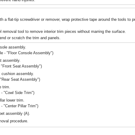
 a flat-tip screwdriver or remover, wrap protective tape around the tools to 
l removal tool to remove interior trim pieces without marring the surface.
end or scratch the trim and panels.
nsole assembly.
le - "Floor Console Assembly")
t assembly.
- "Front Seat Assembly")
t cushion assembly.
- "Rear Seat Assembly")
 trim.
m - "Cowl Side Trim")
lar lower trim.
 - "Center Pillar Trim")
pet assembly (A).
emoval procedure.