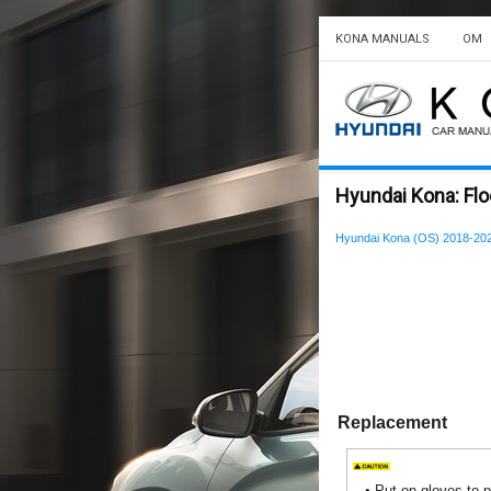
KONA MANUALS
OM
Hyundai Kona: Flo
Hyundai Kona (OS) 2018-202
Replacement
•
Put on gloves to p