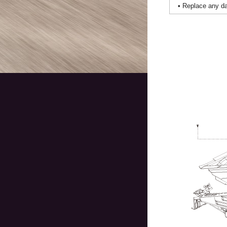
•
Replace any dam