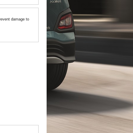
prevent damage to