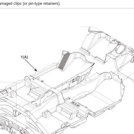
aged clips (or pin-type retainers).