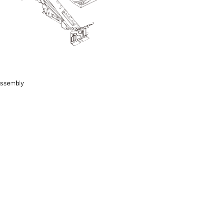
 assembly