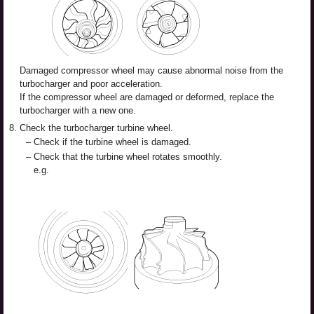
Damaged compressor wheel may cause abnormal noise from the
turbocharger and poor acceleration.
If the compressor wheel are damaged or deformed, replace the
turbocharger with a new one.
8.
Check the turbocharger turbine wheel.
–
Check if the turbine wheel is damaged.
–
Check that the turbine wheel rotates smoothly.
e.g.