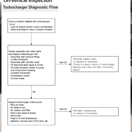
On-vehicle Inspection
Turbocharger Diagnostic Flow