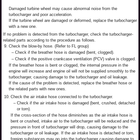
Damaged turbine wheel may cause abnormal noise from the
turbocharger and poor acceleration.
If the turbine wheel are damaged or deformed, replace the turbocharger
with a new one.
If no problem is detected from the turbocharger, check the turbocharger-
related parts according to the procedure as follows.
9.
Check the blow-by hose. (Refer to FL group)
–
Check if the breather hose is damaged (bent, clogged).
–
Check if the positive crankcase ventilation (PCV) valve is clogged.
If the breather hose is bent or clogged, the internal pressure in the
engine will increase and engine oil will not be supplied smoothly to the
turbocharger, causing damage to the turbocharger and oil leakage.
If the cause of the problem is detected, replace the breather hose or
the related parts with new ones.
10.
Check the air intake hose connected to the turbocharger.
–
Check if the air intake hose is damaged (bent, crushed, detached
or torn).
If the cross-section of the hose diminishes as the air intake hose is
bent or crushed, intake air to the turbocharger will be reduced and the
pressure in front of turbocharger will drop, causing damage to the
turbocharger or oil leakage. If the air intake hose is detached or torn,
foreign substances may go into the turbocharger causing damage to