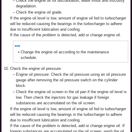
–
Check the engine oil for discoloration, water influx and viscosity
degradation.
–
Check the engine oil grade.
If the engine oil level is low, amount of engine oil fed to turbocharger
will be reduced causing the bearings in the turbocharger to adhere
due to insufficient lubrication and cooling.
If the cause of the problem is detected, add or change engine oil.
•
Change the engine oil according to the maintenance
schedule.
15.
Check the engine oil pressure.
–
Engine oil pressure: Check the oil pressure using an oil pressure
gauge after removing the oil pressure switch on the cylinder
block.
–
Check the engine oil screen in the oil pan if the engine oil level is
low. Then check the injectors for gas leakage if foreign
substances are accumulated on the oil screen.
If the engine oil level is low, amount of engine oil fed to turbocharger
will be reduced causing the bearings in the turbocharger to adhere
due to insufficient lubrication and cooling.
If the cause of the problem is detected, add or change engine oil. If
foreign substances are accumulated on the oil screen, wash the oil