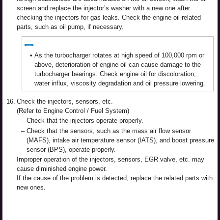
screen and replace the injector’s washer with a new one after
checking the injectors for gas leaks. Check the engine oil-related
parts, such as oil pump, if necessary.
•
As the turbocharger rotates at high speed of 100,000 rpm or
above, deterioration of engine oil can cause damage to the
turbocharger bearings. Check engine oil for discoloration,
water influx, viscosity degradation and oil pressure lowering.
16.
Check the injectors, sensors, etc.
(Refer to Engine Control / Fuel System)
–
Check that the injectors operate properly.
–
Check that the sensors, such as the mass air flow sensor
(MAFS), intake air temperature sensor (IATS), and boost pressure
sensor (BPS), operate properly.
Improper operation of the injectors, sensors, EGR valve, etc. may
cause diminished engine power.
If the cause of the problem is detected, replace the related parts with
new ones.