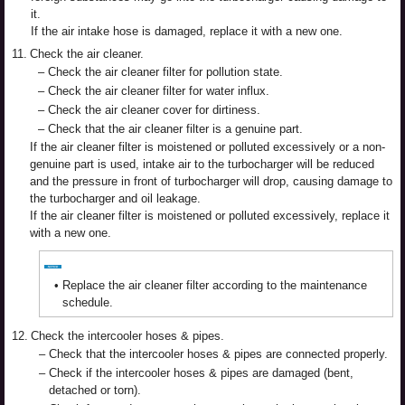
it.
If the air intake hose is damaged, replace it with a new one.
11.
Check the air cleaner.
–
Check the air cleaner filter for pollution state.
–
Check the air cleaner filter for water influx.
–
Check the air cleaner cover for dirtiness.
–
Check that the air cleaner filter is a genuine part.
If the air cleaner filter is moistened or polluted excessively or a non-
genuine part is used, intake air to the turbocharger will be reduced
and the pressure in front of turbocharger will drop, causing damage to
the turbocharger and oil leakage.
If the air cleaner filter is moistened or polluted excessively, replace it
with a new one.
•
Replace the air cleaner filter according to the maintenance
schedule.
12.
Check the intercooler hoses & pipes.
–
Check that the intercooler hoses & pipes are connected properly.
–
Check if the intercooler hoses & pipes are damaged (bent,
detached or torn).