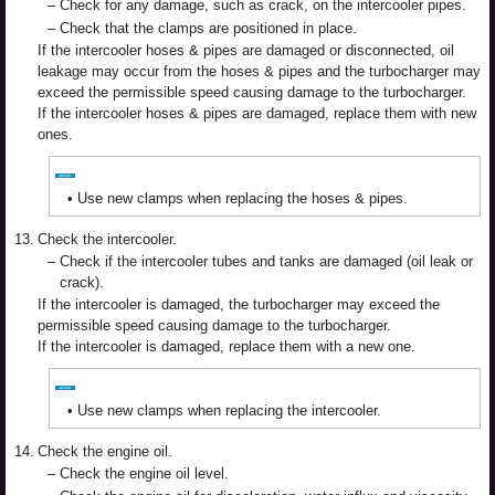
–
Check for any damage, such as crack, on the intercooler pipes.
–
Check that the clamps are positioned in place.
If the intercooler hoses & pipes are damaged or disconnected, oil
leakage may occur from the hoses & pipes and the turbocharger may
exceed the permissible speed causing damage to the turbocharger.
If the intercooler hoses & pipes are damaged, replace them with new
ones.
•
Use new clamps when replacing the hoses & pipes.
13.
Check the intercooler.
–
Check if the intercooler tubes and tanks are damaged (oil leak or
crack).
If the intercooler is damaged, the turbocharger may exceed the
permissible speed causing damage to the turbocharger.
If the intercooler is damaged, replace them with a new one.
•
Use new clamps when replacing the intercooler.
14.
Check the engine oil.
–
Check the engine oil level.