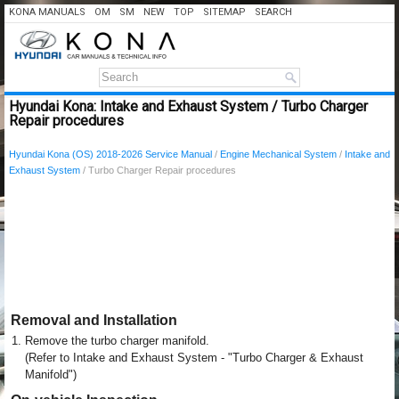
KONA MANUALS
OM
SM
NEW
TOP
SITEMAP
SEARCH
Hyundai Kona: Intake and Exhaust System / Turbo Charger
Repair procedures
Hyundai Kona (OS) 2018-2026 Service Manual
/
Engine Mechanical System
/
Intake and
Exhaust System
/ Turbo Charger Repair procedures
Removal and Installation
1.
Remove the turbo charger manifold.
(Refer to Intake and Exhaust System - "Turbo Charger & Exhaust
Manifold")