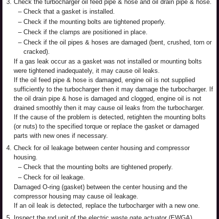
3.
Check the turbocharger oil feed pipe & hose and oil drain pipe & hose.
–
Check that a gasket is installed.
–
Check if the mounting bolts are tightened properly.
–
Check if the clamps are positioned in place.
–
Check if the oil pipes & hoses are damaged (bent, crushed, torn or
cracked).
If a gas leak occur as a gasket was not installed or mounting bolts
were tightened inadequately, it may cause oil leaks.
If the oil feed pipe & hose is damaged, engine oil is not supplied
sufficiently to the turbocharger then it may damage the turbocharger. If
the oil drain pipe & hose is damaged and clogged, engine oil is not
drained smoothly then it may cause oil leaks from the turbocharger.
If the cause of the problem is detected, retighten the mounting bolts
(or nuts) to the specified torque or replace the gasket or damaged
parts with new ones if necessary.
4.
Check for oil leakage between center housing and compressor
housing.
–
Check that the mounting bolts are tightened properly.
–
Check for oil leakage.
Damaged O-ring (gasket) between the center housing and the
compressor housing may cause oil leakage.
If an oil leak is detected, replace the turbocharger with a new one.
5.
Inspect the rod unit of the electric waste gate actuator (EWGA).