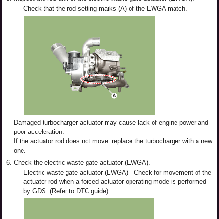
–
Check that the rod setting marks (A) of the EWGA match.
Damaged turbocharger actuator may cause lack of engine power and
poor acceleration.
If the actuator rod does not move, replace the turbocharger with a new
one.
6.
Check the electric waste gate actuator (EWGA).
–
Electric waste gate actuator (EWGA) : Check for movement of the
actuator rod when a forced actuator operating mode is performed
by GDS. (Refer to DTC guide)