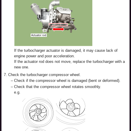
If the turbocharger actuator is damaged, it may cause lack of
engine power and poor acceleration.
If the actuator rod does not move, replace the turbocharger with a
new one.
7.
Check the turbocharger compressor wheel.
–
Check if the compressor wheel is damaged (bent or deformed).
–
Check that the compressor wheel rotates smoothly.
e.g.