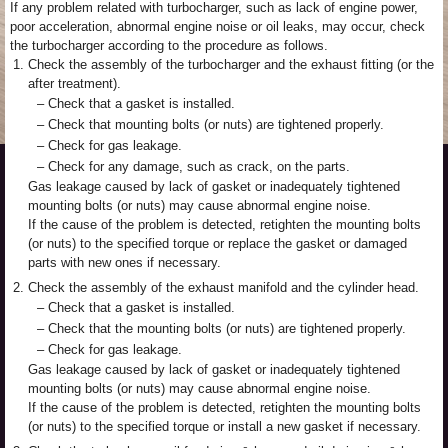
If any problem related with turbocharger, such as lack of engine power,
poor acceleration, abnormal engine noise or oil leaks, may occur, check
the turbocharger according to the procedure as follows.
1.
Check the assembly of the turbocharger and the exhaust fitting (or the
after treatment).
–
Check that a gasket is installed.
–
Check that mounting bolts (or nuts) are tightened properly.
–
Check for gas leakage.
–
Check for any damage, such as crack, on the parts.
Gas leakage caused by lack of gasket or inadequately tightened
mounting bolts (or nuts) may cause abnormal engine noise.
If the cause of the problem is detected, retighten the mounting bolts
(or nuts) to the specified torque or replace the gasket or damaged
parts with new ones if necessary.
2.
Check the assembly of the exhaust manifold and the cylinder head.
–
Check that a gasket is installed.
–
Check that the mounting bolts (or nuts) are tightened properly.
–
Check for gas leakage.
Gas leakage caused by lack of gasket or inadequately tightened
mounting bolts (or nuts) may cause abnormal engine noise.
If the cause of the problem is detected, retighten the mounting bolts
(or nuts) to the specified torque or install a new gasket if necessary.