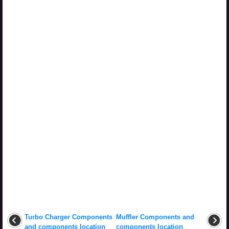
Turbo Charger Components
Muffler Components and
and components location
components location