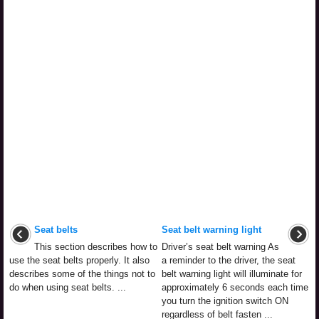
Seat belts
Seat belt warning light
This section describes how to
Driver’s seat belt warning As
use the seat belts properly. It also
a reminder to the driver, the seat
describes some of the things not to
belt warning light will illuminate for
do when using seat belts. ...
approximately 6 seconds each time
you turn the ignition switch ON
regardless of belt fasten ...