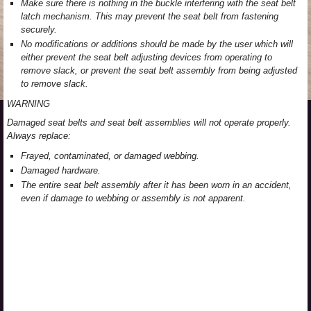
Make sure there is nothing in the buckle interfering with the seat belt
latch mechanism. This may prevent the seat belt from fastening
securely.
No modifications or additions should be made by the user which will
either prevent the seat belt adjusting devices from operating to
remove slack, or prevent the seat belt assembly from being adjusted
to remove slack.
WARNING
Damaged seat belts and seat belt assemblies will not operate properly.
Always replace:
Frayed, contaminated, or damaged webbing.
Damaged hardware.
The entire seat belt assembly after it has been worn in an accident,
even if damage to webbing or assembly is not apparent.