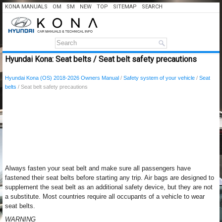
KONA MANUALS
OM
SM
NEW
TOP
SITEMAP
SEARCH
Hyundai Kona: Seat belts / Seat belt safety precautions
Hyundai Kona (OS) 2018-2026 Owners Manual
/
Safety system of your vehicle
/
Seat
belts
/ Seat belt safety precautions
Always fasten your seat belt and make sure all passengers have
fastened their seat belts before starting any trip. Air bags are designed to
supplement the seat belt as an additional safety device, but they are not
a substitute. Most countries require all occupants of a vehicle to wear
seat belts.
WARNING