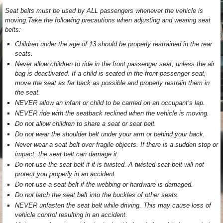
Seat belts must be used by ALL passengers whenever the vehicle is
moving.Take the following precautions when adjusting and wearing seat
belts:
Children under the age of 13 should be properly restrained in the rear
seats.
Never allow children to ride in the front passenger seat, unless the air
bag is deactivated. If a child is seated in the front passenger seat,
move the seat as far back as possible and properly restrain them in
the seat.
NEVER allow an infant or child to be carried on an occupant’s lap.
NEVER ride with the seatback reclined when the vehicle is moving.
Do not allow children to share a seat or seat belt.
Do not wear the shoulder belt under your arm or behind your back.
Never wear a seat belt over fragile objects. If there is a sudden stop or
impact, the seat belt can damage it.
Do not use the seat belt if it is twisted. A twisted seat belt will not
protect you properly in an accident.
Do not use a seat belt if the webbing or hardware is damaged.
Do not latch the seat belt into the buckles of other seats.
NEVER unfasten the seat belt while driving. This may cause loss of
vehicle control resulting in an accident.