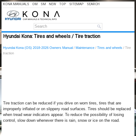
KONA MANUALS
OM
SM
NEW
TOP
SITEMAP
SEARCH
Hyundai Kona: Tires and wheels / Tire traction
Hyundai Kona (OS) 2018-2026 Owners Manual
/
Maintenance
/
Tires and wheels
/ Tire
traction
Tire traction can be reduced if you drive on worn tires, tires that are
improperly inflated or on slippery road surfaces. Tires should be replaced
when tread wear indicators appear. To reduce the possibility of losing
control, slow down whenever there is rain, snow or ice on the road.