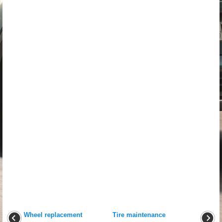
Wheel replacement
Tire maintenance