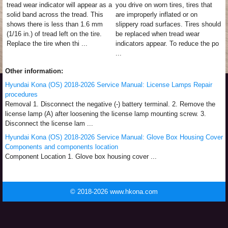
tread wear indicator will appear as a
you drive on worn tires, tires that
solid band across the tread. This
are improperly inflated or on
shows there is less than 1.6 mm
slippery road surfaces. Tires should
(1/16 in.) of tread left on the tire.
be replaced when tread wear
Replace the tire when thi ...
indicators appear. To reduce the po
...
Other information:
Hyundai Kona (OS) 2018-2026 Service Manual: License Lamps Repair
procedures
Removal 1. Disconnect the negative (-) battery terminal. 2. Remove the
license lamp (A) after loosening the license lamp mounting screw. 3.
Disconnect the license lam ...
Hyundai Kona (OS) 2018-2026 Service Manual: Glove Box Housing Cover
Components and components location
Component Location 1. Glove box housing cover ...
© 2018-2026 www.hkona.com