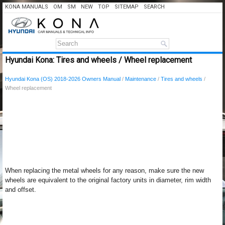
KONA MANUALS
OM
SM
NEW
TOP
SITEMAP
SEARCH
Hyundai Kona: Tires and wheels / Wheel replacement
Hyundai Kona (OS) 2018-2026 Owners Manual
/
Maintenance
/
Tires and wheels
/
Wheel replacement
When replacing the metal wheels for any reason, make sure the new
wheels are equivalent to the original factory units in diameter, rim width
and offset.