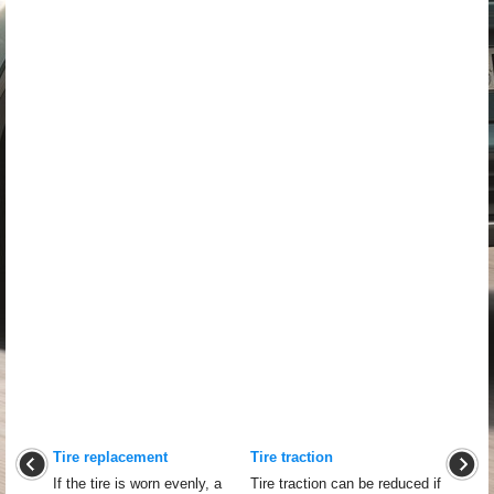
Tire replacement
Tire traction
If the tire is worn evenly, a
Tire traction can be reduced if