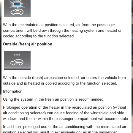
With the recirculated air position selected, air from the passenger
compartment will be drawn through the heating system and heated or
cooled according to the function selected.
Outside (fresh) air position
With the outside (fresh) air position selected, air enters the vehicle from
outside and is heated or cooled according to the function selected.
Information
Using the system in the fresh air position is recommended.
Prolonged operation of the heater in the recirculated air position (without
air conditioning selected) can cause fogging of the windshield and side
windows and the air within the passenger compartment will become stale.
In addition, prolonged use of the air conditioning with the recirculated air
position selected will result in excessively dry air in the passenger