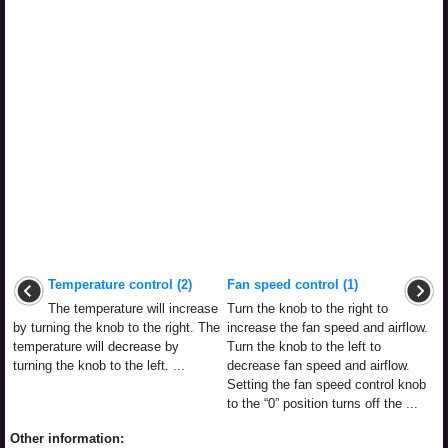
Temperature control (2)
Fan speed control (1)
The temperature will increase
Turn the knob to the right to
by turning the knob to the right. The
increase the fan speed and airflow.
temperature will decrease by
Turn the knob to the left to
turning the knob to the left. ...
decrease fan speed and airflow.
Setting the fan speed control knob
to the “0” position turns off the ...
Other information: