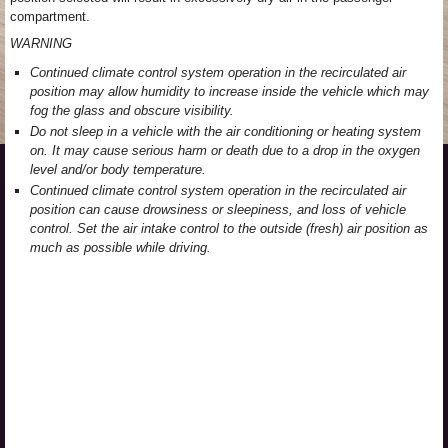
compartment.
WARNING
Continued climate control system operation in the recirculated air
position may allow humidity to increase inside the vehicle which may
fog the glass and obscure visibility.
Do not sleep in a vehicle with the air conditioning or heating system
on. It may cause serious harm or death due to a drop in the oxygen
level and/or body temperature.
Continued climate control system operation in the recirculated air
position can cause drowsiness or sleepiness, and loss of vehicle
control. Set the air intake control to the outside (fresh) air position as
much as possible while driving.