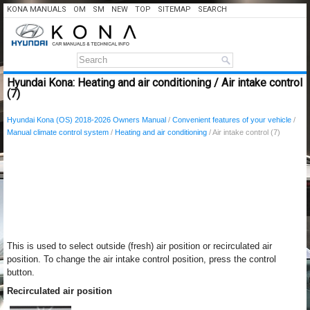
KONA MANUALS
OM
SM
NEW
TOP
SITEMAP
SEARCH
Hyundai Kona: Heating and air conditioning / Air intake control
(7)
Hyundai Kona (OS) 2018-2026 Owners Manual
/
Convenient features of your vehicle
/
Manual climate control system
/
Heating and air conditioning
/ Air intake control (7)
This is used to select outside (fresh) air position or recirculated air
position. To change the air intake control position, press the control
button.
Recirculated air position