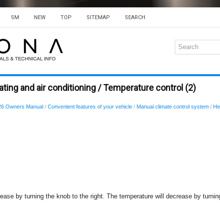
SM
NEW
TOP
SITEMAP
SEARCH
ting and air conditioning / Temperature control (2)
26 Owners Manual
/
Convenient features of your vehicle
/
Manual climate control system
/
He
ease by turning the knob to the right. The temperature will decrease by turning