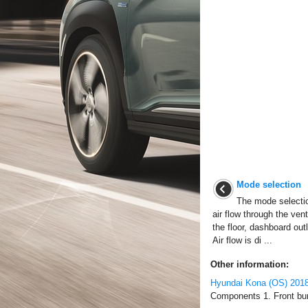
Mode selection
The mode selection
air flow through the ven
the floor, dashboard out
Air flow is di ...
Other information:
Hyundai Kona (OS) 2018
Components 1. Front bum