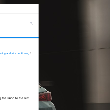
ating and air conditioning
/
 the knob to the left.