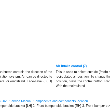
Air intake control (7)
 button controls the direction of the
This is used to select outside (fresh) a
tilation system. Air can be directed to
recirculated air position. To change the
lets, or windshield. Face-Level (B, D)
position, press the control button. Reci
With the recirculated ...
-2026 Service Manual: Components and components location
per side bracket [LH] 2. Front bumper side bracket [RH] 3. Front bumper cov