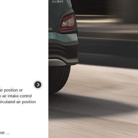
ir position or
 air intake control
rculated air position
er ...