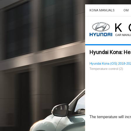
KONA MANUALS
OM
Hyundai Kona: Hea
Hyundai Kona (OS) 2018-20
Temperature control (2)
The temperature will incr