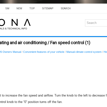
SM
NEW
TOP
SITEMAP
SEARCH
ing and air conditioning / Fan speed control (1)
26 Owners Manual
/
Convenient features of your vehicle
/
Manual climate control system
/
He
t to increase the fan speed and airflow. Turn the knob to the left to decrease 
trol knob to the “0” position turns off the fan.