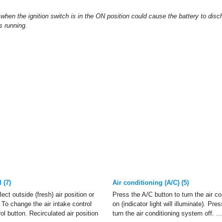
when the ignition switch is in the ON position could cause the battery to disc
s running.
 (7)
Air conditioning (A/C) (5)
ect outside (fresh) air position or
Press the A/C button to turn the air c
. To change the air intake control
on (indicator light will illuminate). Pre
ol button. Recirculated air position
turn the air conditioning system off. ...