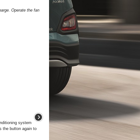
harge. Operate the fan
onditioning system
ss the button again to