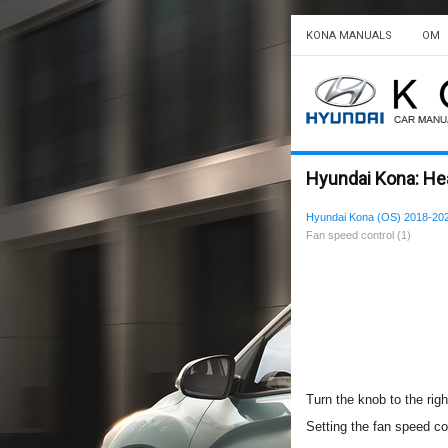
KONA MANUALS
OM
Hyundai Kona: Heat
Hyundai Kona (OS) 2018-20
Fan speed control (1)
Turn the knob to the righ
Setting the fan speed con