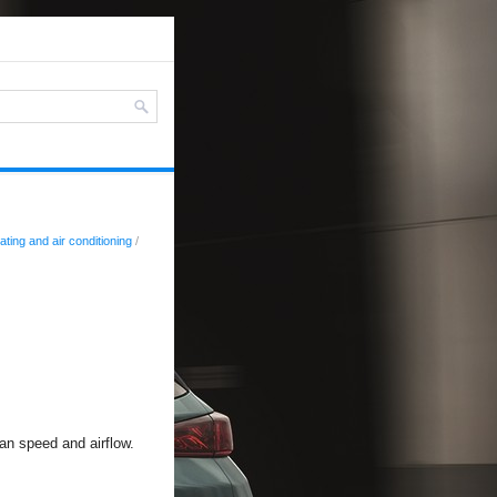
ating and air conditioning
/
fan speed and airflow.