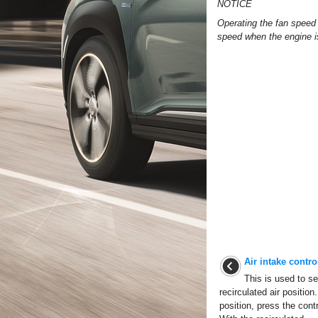
NOTICE
Operating the fan speed 
speed when the engine i
Air intake control
This is used to sel
recirculated air position
position, press the contr