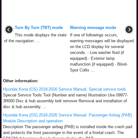
Turn By Turn (TBT) mode
Warning message mode
This mode displays the state
If one of followings occurs,
of the navigation. ...
warning messages will be displayed
on the LCD display for several
seconds. - Low washer fluid (if
equipped) - Exterior lamp
malfunction (if equipped) - Blind-
Spot Collis ...
Other information:
Hyundai Kona (OS) 2018-2026 Service Manual: Special service tools
Special Service Tools Tool (Number and name) Illustration Use 09977-
3R000 Disc & hub assembly bolt remover Removal and installation of
disc & hub assembly. ...
Hyundai Kona (OS) 2018-2026 Service Manual: Passenger Airbag (PAB)
Module Description and operation
Description The passenger airbag (PAB) is installed inside the crash pad
and protects the front passenger in the event of a frontal crash. The