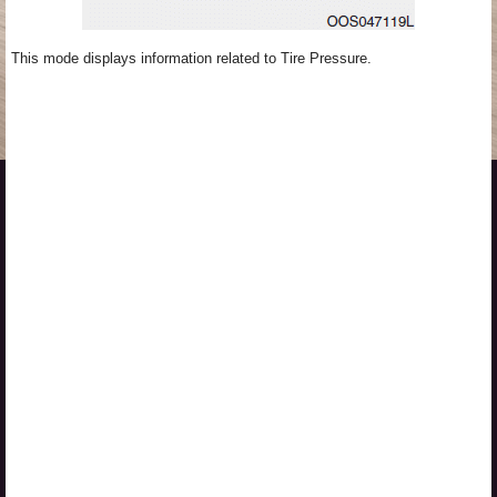
This mode displays information related to Tire Pressure.