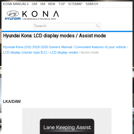
KONA MANUALS
OM
SM
NEW
TOP
SITEMAP
SEARCH
Hyundai Kona: LCD display modes / Assist mode
Hyundai Kona (OS) 2018-2026 Owners Manual
/
Convenient features of your vehicle
/
LCD display (cluster type B,C)
/
LCD display modes
/ Assist mode
LKA/DAW