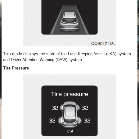
This mode displays the state of the Lane Keeping Assist (LKA) system
and Driver Attention Warning (DAW) system.
Tire Pressure