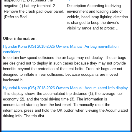
Inspection 1. Disconnect the
negative (-) battery terminal. 2.
Description According to driving
Remove the crash pad lower panel.
environment and loading state of
(Refer to Bod ...
vehicle, head lamp lighting direction
is changed to keep the driver's
visibility range and to protec ...
Other information:
Hyundai Kona (OS) 2018-2026 Owners Manual: Air bag non-inflation
conditions
In certain low-speed collisions the air bags may not deploy. The air bags
are designed not to deploy in such cases because they may not provide
benefits beyond the protection of the seat belts. Front air bags are not
designed to inflate in rear collisions, because occupants are moved
backward b ...
Hyundai Kona (OS) 2018-2026 Owners Manual: Accumulated Info display
This display shows the accumulated trip distance (1), the average fuel
economy (2), and the total driving time (3). The information is
accumulated starting from the last reset. To manually reset the
information, press and hold the OK button when viewing the Accumulated
driving info. The trip dist ...