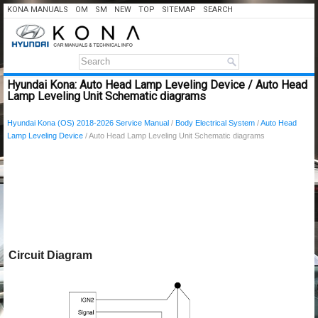
KONA MANUALS
OM
SM
NEW
TOP
SITEMAP
SEARCH
Hyundai Kona: Auto Head Lamp Leveling Device / Auto Head
Lamp Leveling Unit Schematic diagrams
Hyundai Kona (OS) 2018-2026 Service Manual
/
Body Electrical System
/
Auto Head
Lamp Leveling Device
/ Auto Head Lamp Leveling Unit Schematic diagrams
Circuit Diagram