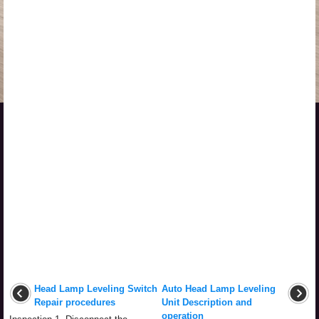
Head Lamp Leveling Switch
Auto Head Lamp Leveling
Repair procedures
Unit Description and
operation