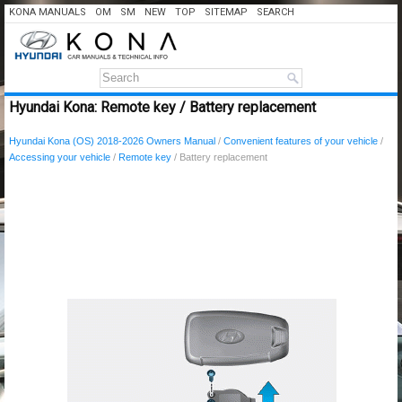
KONA MANUALS
OM
SM
NEW
TOP
SITEMAP
SEARCH
Hyundai Kona: Remote key / Battery replacement
Hyundai Kona (OS) 2018-2026 Owners Manual
/
Convenient features of your vehicle
/
Accessing your vehicle
/
Remote key
/ Battery replacement