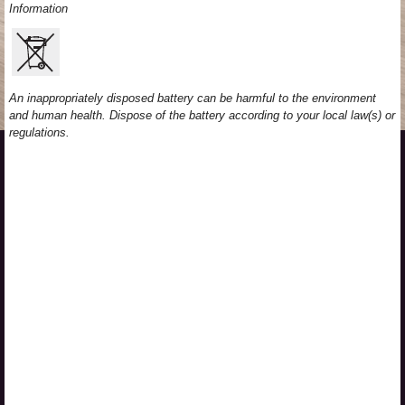
Information
An inappropriately disposed battery can be harmful to the environment
and human health. Dispose of the battery according to your local law(s) or
regulations.