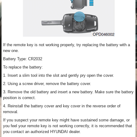
If the remote key is not working properly, try replacing the battery with a
new one.
Battery Type: CR2032
To replace the battery:
1. Insert a slim tool into the slot and gently pry open the cover.
2. Using a screw driver, remove the battery cover.
3. Remove the old battery and insert a new battery. Make sure the battery
position is correct.
4. Reinstall the battery cover and key cover in the reverse order of
removal.
If you suspect your remote key might have sustained some damage, or
you feel your remote key is not working correctly, it is recommended that
you contact an authorized HYUNDAI dealer.