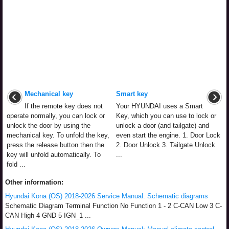
Mechanical key
Smart key
If the remote key does not
Your HYUNDAI uses a Smart
operate normally, you can lock or
Key, which you can use to lock or
unlock the door by using the
unlock a door (and tailgate) and
mechanical key. To unfold the key,
even start the engine. 1. Door Lock
press the release button then the
2. Door Unlock 3. Tailgate Unlock
key will unfold automatically. To
...
fold ...
Other information:
Hyundai Kona (OS) 2018-2026 Service Manual: Schematic diagrams
Schematic Diagram Terminal Function No Function 1 - 2 C-CAN Low 3 C-
CAN High 4 GND 5 IGN_1 ...