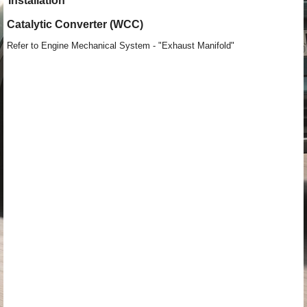
Installation
Catalytic Converter (WCC)
Refer to Engine Mechanical System - "Exhaust Manifold"