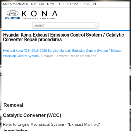
KONA MANUALS
OM
SM
NEW
TOP
SITEMAP
SEARCH
Hyundai Kona: Exhaust Emission Control System / Catalytic
Converter Repair procedures
Hyundai Kona (OS) 2018-2026 Service Manual
/
Emission Control System
/
Exhaust
Emission Control System
/ Catalytic Converter Repair procedures
Removal
Catalytic Converter (WCC)
Refer to Engine Mechanical System - "Exhaust Manifold"