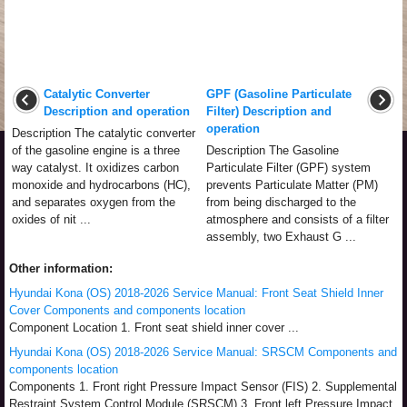
Catalytic Converter
GPF (Gasoline Particulate
Description and operation
Filter) Description and
operation
Description The catalytic converter
of the gasoline engine is a three
Description The Gasoline
way catalyst. It oxidizes carbon
Particulate Filter (GPF) system
monoxide and hydrocarbons (HC),
prevents Particulate Matter (PM)
and separates oxygen from the
from being discharged to the
oxides of nit ...
atmosphere and consists of a filter
assembly, two Exhaust G ...
Other information:
Hyundai Kona (OS) 2018-2026 Service Manual: Front Seat Shield Inner
Cover Components and components location
Component Location 1. Front seat shield inner cover ...
Hyundai Kona (OS) 2018-2026 Service Manual: SRSCM Components and
components location
Components 1. Front right Pressure Impact Sensor (FIS) 2. Supplemental
Restraint System Control Module (SRSCM) 3. Front left Pressure Impact