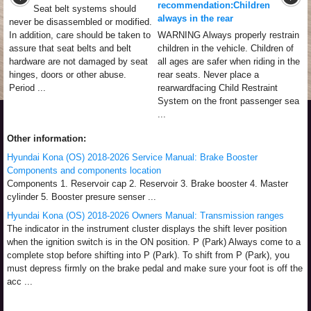
recommendation:Children
Seat belt systems should
always in the rear
never be disassembled or modified.
In addition, care should be taken to
WARNING Always properly restrain
assure that seat belts and belt
children in the vehicle. Children of
hardware are not damaged by seat
all ages are safer when riding in the
hinges, doors or other abuse.
rear seats. Never place a
Period ...
rearwardfacing Child Restraint
System on the front passenger sea
...
Other information:
Hyundai Kona (OS) 2018-2026 Service Manual: Brake Booster
Components and components location
Components 1. Reservoir cap 2. Reservoir 3. Brake booster 4. Master
cylinder 5. Booster presure senser ...
Hyundai Kona (OS) 2018-2026 Owners Manual: Transmission ranges
The indicator in the instrument cluster displays the shift lever position
when the ignition switch is in the ON position. P (Park) Always come to a
complete stop before shifting into P (Park). To shift from P (Park), you
must depress firmly on the brake pedal and make sure your foot is off the
acc ...