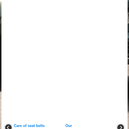
Care of seat belts
Our