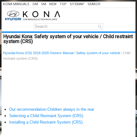
KONA MANUALS
OM
SM
NEW
TOP
SITEMAP
SEARCH
Hyundai Kona: Safety system of your vehicle / Child restraint
system (CRS)
Hyundai Kona (OS) 2018-2026 Owners Manual
/
Safety system of your vehicle
/ Child
restraint system (CRS)
Our recommendation:Children always in the rear
Selecting a Child Restraint System (CRS)
Installing a Child Restraint System (CRS)