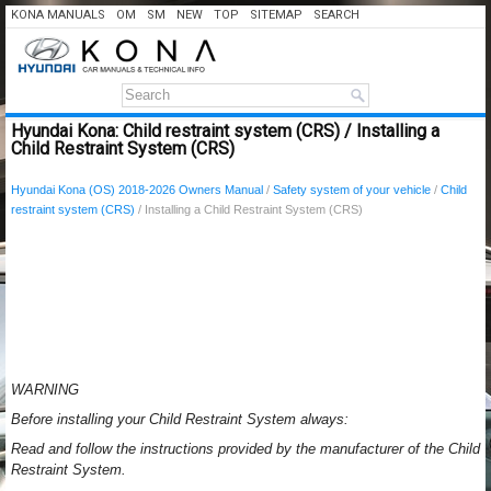
KONA MANUALS
OM
SM
NEW
TOP
SITEMAP
SEARCH
Hyundai Kona: Child restraint system (CRS) / Installing a
Child Restraint System (CRS)
Hyundai Kona (OS) 2018-2026 Owners Manual
/
Safety system of your vehicle
/
Child
restraint system (CRS)
/ Installing a Child Restraint System (CRS)
WARNING
Before installing your Child Restraint System always:
Read and follow the instructions provided by the manufacturer of the Child
Restraint System.