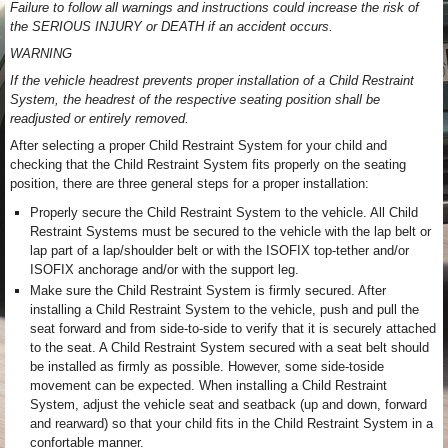
Failure to follow all warnings and instructions could increase the risk of
the SERIOUS INJURY or DEATH if an accident occurs.
WARNING
If the vehicle headrest prevents proper installation of a Child Restraint
System, the headrest of the respective seating position shall be
readjusted or entirely removed.
After selecting a proper Child Restraint System for your child and
checking that the Child Restraint System fits properly on the seating
position, there are three general steps for a proper installation:
Properly secure the Child Restraint System to the vehicle. All Child
Restraint Systems must be secured to the vehicle with the lap belt or
lap part of a lap/shoulder belt or with the ISOFIX top-tether and/or
ISOFIX anchorage and/or with the support leg.
Make sure the Child Restraint System is firmly secured. After
installing a Child Restraint System to the vehicle, push and pull the
seat forward and from side-to-side to verify that it is securely attached
to the seat. A Child Restraint System secured with a seat belt should
be installed as firmly as possible. However, some side-toside
movement can be expected. When installing a Child Restraint
System, adjust the vehicle seat and seatback (up and down, forward
and rearward) so that your child fits in the Child Restraint System in a
confortable manner.