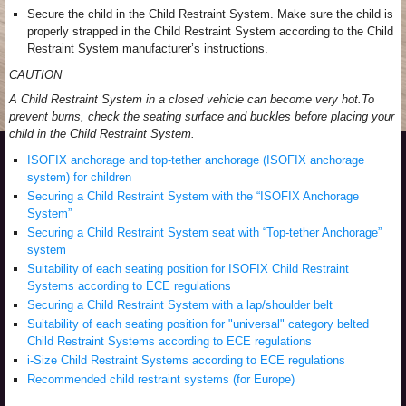
Secure the child in the Child Restraint System. Make sure the child is
properly strapped in the Child Restraint System according to the Child
Restraint System manufacturer’s instructions.
CAUTION
A Child Restraint System in a closed vehicle can become very hot.To
prevent burns, check the seating surface and buckles before placing your
child in the Child Restraint System.
ISOFIX anchorage and top-tether anchorage (ISOFIX anchorage
system) for children
Securing a Child Restraint System with the “ISOFIX Anchorage
System”
Securing a Child Restraint System seat with “Top-tether Anchorage”
system
Suitability of each seating position for ISOFIX Child Restraint
Systems according to ECE regulations
Securing a Child Restraint System with a lap/shoulder belt
Suitability of each seating position for "universal" category belted
Child Restraint Systems according to ECE regulations
i-Size Child Restraint Systems according to ECE regulations
Recommended child restraint systems (for Europe)