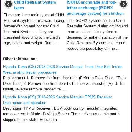
Child Restraint System
ISOFIX anchorage and top-
types
tether anchorage (ISOFIX
anchorage system) for children
There are three main types of Child
Restraint Systems: rearward-facing,
The ISOFIX system holds a Child
forward-facing and booster Child
Restraint System during driving and
Restraint Systems. They are
in an accident.This system is
classified according to the child’s
designed to make installation of the
age, height and weight. Rear ...
Child Restraint System easier and
reduce the possibility of imp ...
Other information:
Hyundai Kona (OS) 2018-2026 Service Manual: Front Door Belt Inside
Weatherstrip Repair procedures
Replacement 1. Remove the front door trim. (Refer to Front Door - "Front
Door Trim") 2. Remove the front door belt inside weatherstrip (A). 3. To
install, reverse removal procedure. ...
Hyundai Kona (OS) 2018-2026 Service Manual: TPMS Receiver
Description and operation
Description TPMS Receiver : BCM(body control module) integrated
management 1. Mode (1) Virgin State • The receiver as a sole part is
shipped in this state. Replacem ...