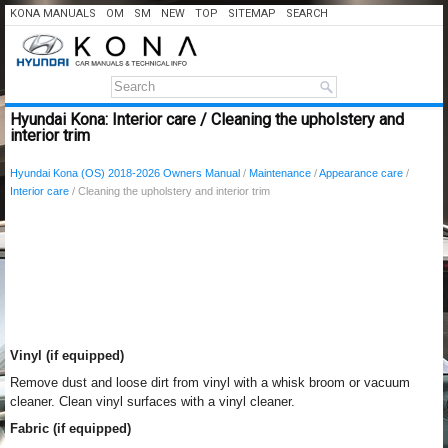
KONA MANUALS
OM
SM
NEW
TOP
SITEMAP
SEARCH
Hyundai Kona: Interior care / Cleaning the upholstery and
interior trim
Hyundai Kona (OS) 2018-2026 Owners Manual
/
Maintenance
/
Appearance care
/
Interior care
/ Cleaning the upholstery and interior trim
Vinyl (if equipped)
Remove dust and loose dirt from vinyl with a whisk broom or vacuum
cleaner. Clean vinyl surfaces with a vinyl cleaner.
Fabric (if equipped)