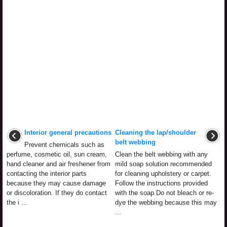
Interior general precautions
Cleaning the lap/shoulder
belt webbing
Prevent chemicals such as
perfume, cosmetic oil, sun cream,
Clean the belt webbing with any
hand cleaner and air freshener from
mild soap solution recommended
contacting the interior parts
for cleaning upholstery or carpet.
because they may cause damage
Follow the instructions provided
or discoloration. If they do contact
with the soap.Do not bleach or re-
the i ...
dye the webbing because this may
...