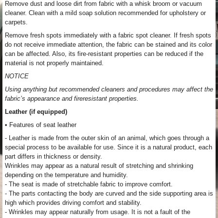
Remove dust and loose dirt from fabric with a whisk broom or vacuum
cleaner. Clean with a mild soap solution recommended for upholstery or
carpets.
Remove fresh spots immediately with a fabric spot cleaner. If fresh spots
do not receive immediate attention, the fabric can be stained and its color
can be affected. Also, its fire-resistant properties can be reduced if the
material is not properly maintained.
NOTICE
Using anything but recommended cleaners and procedures may affect the
fabric’s appearance and fireresistant properties.
Leather (if equipped)
• Features of seat leather
- Leather is made from the outer skin of an animal, which goes through a
special process to be available for use. Since it is a natural product, each
part differs in thickness or density.
Wrinkles may appear as a natural result of stretching and shrinking
depending on the temperature and humidity.
- The seat is made of stretchable fabric to improve comfort.
- The parts contacting the body are curved and the side supporting area is
high which provides driving comfort and stability.
- Wrinkles may appear naturally from usage. It is not a fault of the