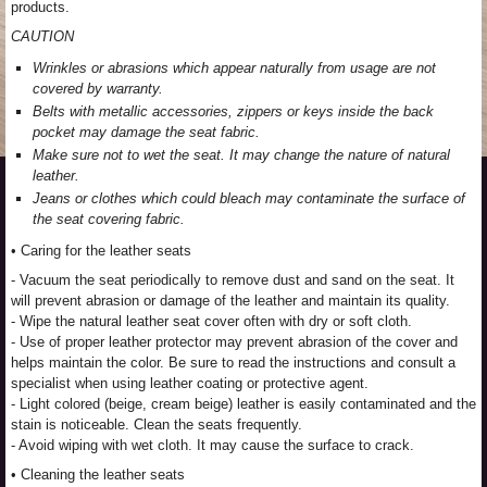
products.
CAUTION
Wrinkles or abrasions which appear naturally from usage are not
covered by warranty.
Belts with metallic accessories, zippers or keys inside the back
pocket may damage the seat fabric.
Make sure not to wet the seat. It may change the nature of natural
leather.
Jeans or clothes which could bleach may contaminate the surface of
the seat covering fabric.
• Caring for the leather seats
- Vacuum the seat periodically to remove dust and sand on the seat. It
will prevent abrasion or damage of the leather and maintain its quality.
- Wipe the natural leather seat cover often with dry or soft cloth.
- Use of proper leather protector may prevent abrasion of the cover and
helps maintain the color. Be sure to read the instructions and consult a
specialist when using leather coating or protective agent.
- Light colored (beige, cream beige) leather is easily contaminated and the
stain is noticeable. Clean the seats frequently.
- Avoid wiping with wet cloth. It may cause the surface to crack.
• Cleaning the leather seats