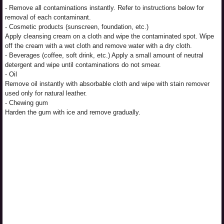
- Remove all contaminations instantly. Refer to instructions below for
removal of each contaminant.
- Cosmetic products (sunscreen, foundation, etc.)
Apply cleansing cream on a cloth and wipe the contaminated spot. Wipe
off the cream with a wet cloth and remove water with a dry cloth.
- Beverages (coffee, soft drink, etc.) Apply a small amount of neutral
detergent and wipe until contaminations do not smear.
- Oil
Remove oil instantly with absorbable cloth and wipe with stain remover
used only for natural leather.
- Chewing gum
Harden the gum with ice and remove gradually.