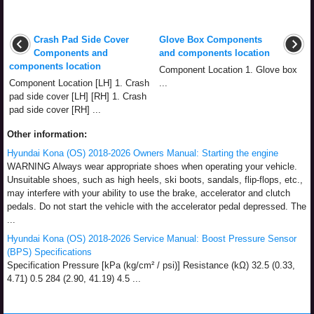
Crash Pad Side Cover
Glove Box Components
Components and
and components location
components location
Component Location 1. Glove box
Component Location [LH] 1. Crash
...
pad side cover [LH] [RH] 1. Crash
pad side cover [RH] ...
Other information:
Hyundai Kona (OS) 2018-2026 Owners Manual: Starting the engine
WARNING Always wear appropriate shoes when operating your vehicle.
Unsuitable shoes, such as high heels, ski boots, sandals, flip-flops, etc.,
may interfere with your ability to use the brake, accelerator and clutch
pedals. Do not start the vehicle with the accelerator pedal depressed. The
...
Hyundai Kona (OS) 2018-2026 Service Manual: Boost Pressure Sensor
(BPS) Specifications
Specification Pressure [kPa (kg/cm² / psi)] Resistance (kΩ) 32.5 (0.33,
4.71) 0.5 284 (2.90, 41.19) 4.5 ...