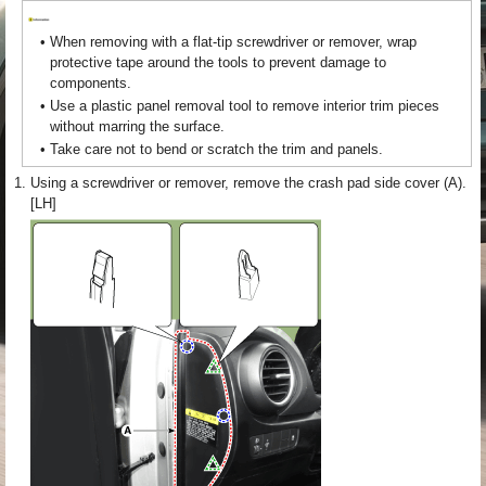
•
When removing with a flat-tip screwdriver or remover, wrap
protective tape around the tools to prevent damage to
components.
•
Use a plastic panel removal tool to remove interior trim pieces
without marring the surface.
•
Take care not to bend or scratch the trim and panels.
1.
Using a screwdriver or remover, remove the crash pad side cover (A).
[LH]