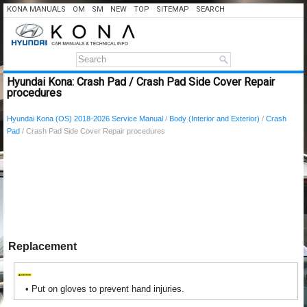
KONA MANUALS
OM
SM
NEW
TOP
SITEMAP
SEARCH
Hyundai Kona: Crash Pad / Crash Pad Side Cover Repair
procedures
Hyundai Kona (OS) 2018-2026 Service Manual
/
Body (Interior and Exterior)
/
Crash
Pad
/ Crash Pad Side Cover Repair procedures
Replacement
•
Put on gloves to prevent hand injuries.