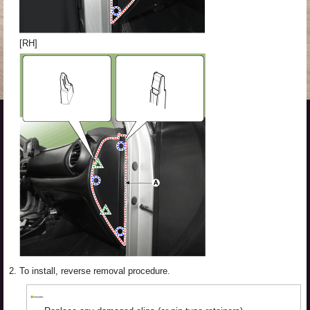
[RH]
2.
To install, reverse removal procedure.