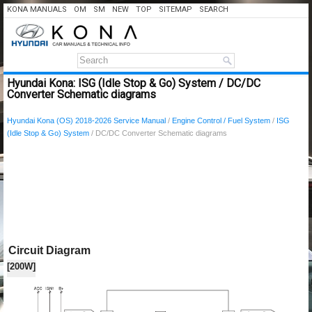
KONA MANUALS
OM
SM
NEW
TOP
SITEMAP
SEARCH
Hyundai Kona: ISG (Idle Stop & Go) System / DC/DC
Converter Schematic diagrams
Hyundai Kona (OS) 2018-2026 Service Manual
/
Engine Control / Fuel System
/
ISG
(Idle Stop & Go) System
/ DC/DC Converter Schematic diagrams
Circuit Diagram
[200W]