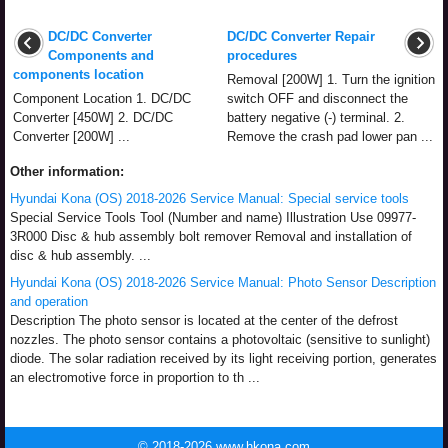
DC/DC Converter
DC/DC Converter Repair
Components and
procedures
components location
Removal [200W] 1. Turn the ignition
Component Location 1. DC/DC
switch OFF and disconnect the
Converter [450W] 2. DC/DC
battery negative (-) terminal. 2.
Converter [200W] ...
Remove the crash pad lower pan ...
Other information:
Hyundai Kona (OS) 2018-2026 Service Manual: Special service tools
Special Service Tools Tool (Number and name) Illustration Use 09977-
3R000 Disc & hub assembly bolt remover Removal and installation of
disc & hub assembly. ...
Hyundai Kona (OS) 2018-2026 Service Manual: Photo Sensor Description
and operation
Description The photo sensor is located at the center of the defrost
nozzles. The photo sensor contains a photovoltaic (sensitive to sunlight)
diode. The solar radiation received by its light receiving portion, generates
an electromotive force in proportion to th ...
© 2018-2026 www.hkona.com