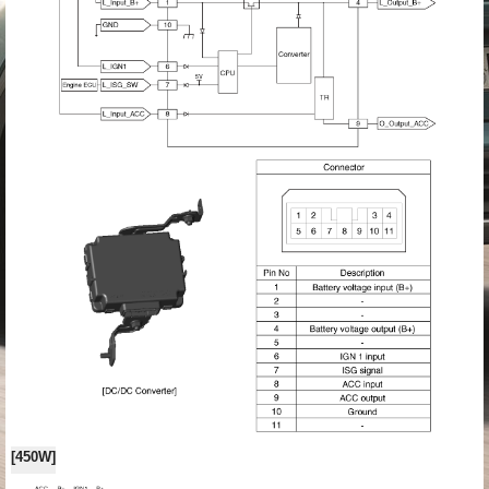
[450W]