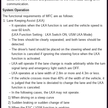
communication.
System Operation
The functional requirements of MFC are as follows:
1.
Lane Keeping Assist (LKA)
–
It operates when the LKA function is set and the vehicle speed is
over 60 km/h.
(LKA Function Setting : LKA Switch ON, USM LKA Mode)
–
The lines should be clearly separated, and both lanes should be
detected.
–
The driver's hand should be placed on the steering wheel and the
function is canceled if ignoring the steering force when the LKA
function is activated.
–
LKA will operate If the lane change is made arbitrarily while the turn
signal lamp and emergency light switch are OFF.
–
LKA operates at a lane width of 2.8m or more and 4.3m or less.
–
If the vehicle crosses more than 40% of the width of the vehicle, it
is judged that the lane is deviated to change the lane and the LKA
function is canceled.
–
In the following cases, the LKA may not operate.
1)
When driving on a steep curve
2)
Sudden braking or sudden change of lane
3)
When the ESC / VSM function is working