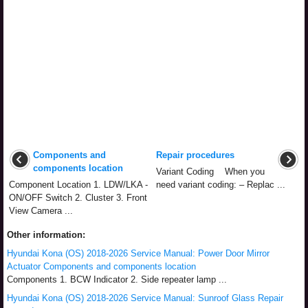
Components and
Repair procedures
components location
Variant Coding When you
Component Location 1. LDW/LKA -
need variant coding: – Replac ...
ON/OFF Switch 2. Cluster 3. Front
View Camera ...
Other information:
Hyundai Kona (OS) 2018-2026 Service Manual: Power Door Mirror
Actuator Components and components location
Components 1. BCW Indicator 2. Side repeater lamp ...
Hyundai Kona (OS) 2018-2026 Service Manual: Sunroof Glass Repair