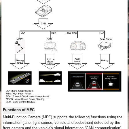
Functions of MFC
Multi-Function Camera (MFC) supports the following functions using the
information (lane, light source, vehicle and pedestrian) detected by the
front camera and the vehicle's signal information (CAN communication).