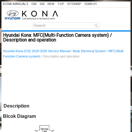
KONA MANUALS
OM
SM
NEW
TOP
SITEMAP
SEARCH
Hyundai Kona: MFC(Multi-Function Camera system) /
Description and operation
Hyundai Kona (OS) 2018-2026 Service Manual
/
Body Electrical System
/
MFC(Multi-
Function Camera system)
/ Description and operation
Description
Blcok Diagram