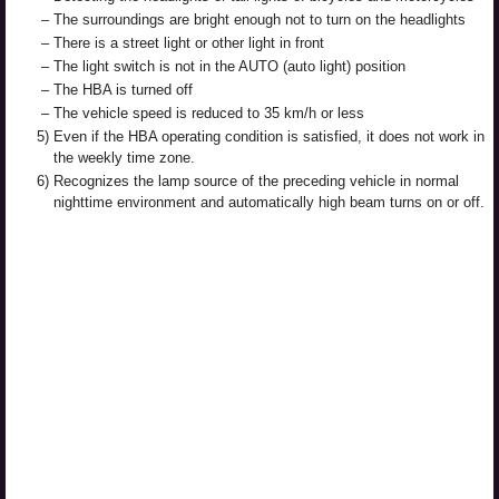
–
The surroundings are bright enough not to turn on the headlights
–
There is a street light or other light in front
–
The light switch is not in the AUTO (auto light) position
–
The HBA is turned off
–
The vehicle speed is reduced to 35 km/h or less
5)
Even if the HBA operating condition is satisfied, it does not work in
the weekly time zone.
6)
Recognizes the lamp source of the preceding vehicle in normal
nighttime environment and automatically high beam turns on or off.