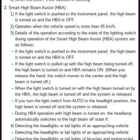
2.
Smart High Beam Assist (HBA)
1)
If the light switch is pushed to the instrument panel, the high beam
is turned on and the HBA is OFF.
2)
Operates when the vehicle speed is more than 45 km/h.
3)
Details of the operation according to the state of the lighting switch
during operation of the Smart High Beam Assist (HBA) system are
as follows:
–
If the light switch is pushed to the instrument panel, the high beam
is turned on and the HBA is OFF.
–
If the light switch is pulled up with the high beam being turned off,
the high beam is turned on and HBA remains ON. (When you
release the hand, the switch moves to the center and the high
beam is turned off.)
–
When the light switch is turned on with the high beam turned on by
the HBA, the high beam is turned off and the system is released.
–
If you turn the light switch from AUTO to the headlight position, the
high beam is turned off and the system is released.
–
During HBA operation with high beam is turned on, the headlamp
automatically switches to the high beam off state if:
4)
Detecting the headlights or tail lights of an approaching vehicle
–
Detecting the headlights or tail lights of an approaching vehicle
–
Detecting the headlights or tail lights of bicycles and motorcycles