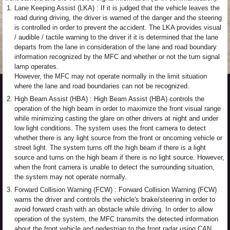
1.
Lane Keeping Assist (LKA) : If it is judged that the vehicle leaves the
road during driving, the driver is warned of the danger and the steering
is controlled in order to prevent the accident. The LKA provides visual
/ audible / tactile warning to the driver if it is determined that the lane
departs from the lane in consideration of the lane and road boundary
information recognized by the MFC and whether or not the turn signal
lamp operates.
However, the MFC may not operate normally in the limit situation
where the lane and road boundaries can not be recognized.
2.
High Beam Assist (HBA) : High Beam Assist (HBA) controls the
operation of the high beam in order to maximize the front visual range
while minimizing casting the glare on other drivers at night and under
low light conditions. The system uses the front camera to detect
whether there is any light source from the front or oncoming vehicle or
street light. The system turns off the high beam if there is a light
source and turns on the high beam if there is no light source. However,
when the front camera is unable to detect the surrounding situation,
the system may not operate normally.
3.
Forward Collision Warning (FCW) : Forward Collision Warning (FCW)
warns the driver and controls the vehicle's brake/steering in order to
avoid forward crash with an obstacle while driving. In order to allow
operation of the system, the MFC transmits the detected information
about the front vehicle and pedestrian to the front radar using CAN