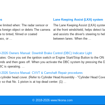
es
Lane Keeping Assist (LKA) system
 limited when: The radar sensor or
The Lane Keeping Assist (LKA) syste
a foreign object or debris The camera
at the front windshield, helps detect 
 to tinted, filmed or coated
and assists the driver's steering to he
s, or ...
between lanes. When the ...
2026 Owners Manual: Downhill Brake Control (DBC) Indicator Light
nates: Once you set the ignition switch or Engine Start/Stop Button to the ON po
onds and then goes off. When you activate the DBC system by pressing the 
C is operating. ...
-2026 Service Manual: CVVT & Camshaft Repair procedures
ylinder head cover. (Refer to Cylinder Head Assembly - "Cylinder Head Cover
so that No. 1 piston is at top dead center. (1) ...
© 2018-2026 www.hkona.com