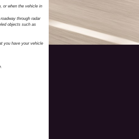
, or when the vehicle in
 roadway through radar
eled objects such as
at you have your vehicle
e.