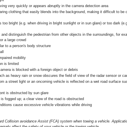
ving very quickly or appears abruptly in the camera detection area
ring clothing that easily blends into the background, making it difficult to b
s too bright (e.g. when driving in bright sunlight or in sun glare) or too dark (e
tect and distinguish the pedestrian from other objects in the surroundings, for e
or a large crowd
lar to a person's body structure
all
mpaired mobility
n is limited
amera is blocked with a foreign object or debris
ch as heavy rain or snow obscures the field of view of the radar sensor or c
m a street light or an oncoming vehicle is reflected on a wet road surface su
ront is obstructed by sun glare
is fogged up; a clear view of the road is obstructed
ditions cause excessive vehicle vibrations while driving
rd Collision avoidance Assist (FCA) system when towing a vehicle. Applicat
rsely affect the safety of your vehicle or the towing vehicle.