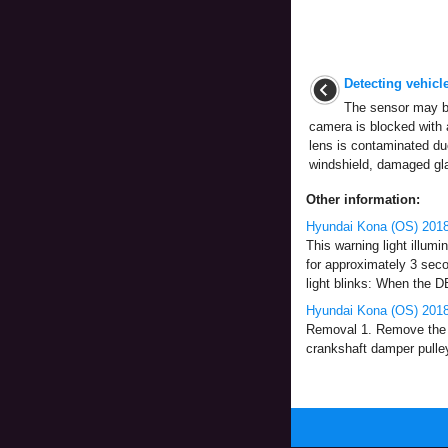
Detecting vehicl
The sensor may be
camera is blocked with 
lens is contaminated due
windshield, damaged glas
Other information:
Hyundai Kona (OS) 2018-
This warning light illumi
for approximately 3 sec
light blinks: When the DB
Hyundai Kona (OS) 2018
Removal 1. Remove the c
crankshaft damper pulley 