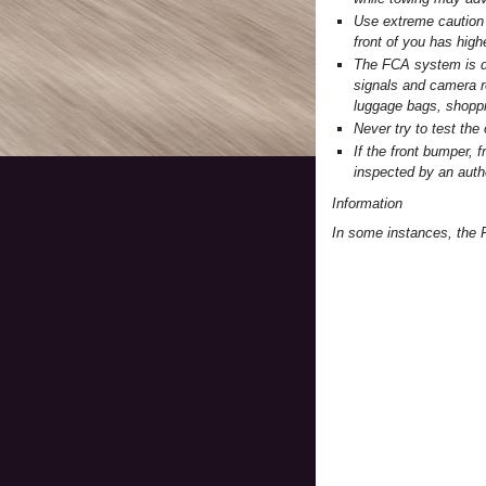
Use extreme caution 
front of you has high
The FCA system is de
signals and camera r
luggage bags, shoppin
Never try to test th
If the front bumper,
inspected by an aut
Information
In some instances, the 