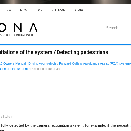
SM
NEW
TOP
SITEMAP
SEARCH
itations of the system / Detecting pedestrians
26 Owners Manual
/
Driving your vehicle
/
Forward Collision-avoidance Assist (FCA) system-
ations of the system
/ Detecting pedestrians
ted when:
 fully detected by the camera recognition system, for example, if the pedestria
ght