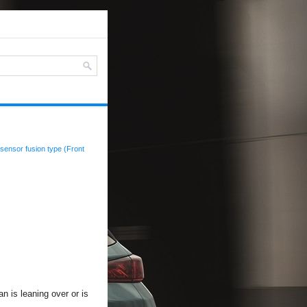
sensor fusion type (Front
n is leaning over or is