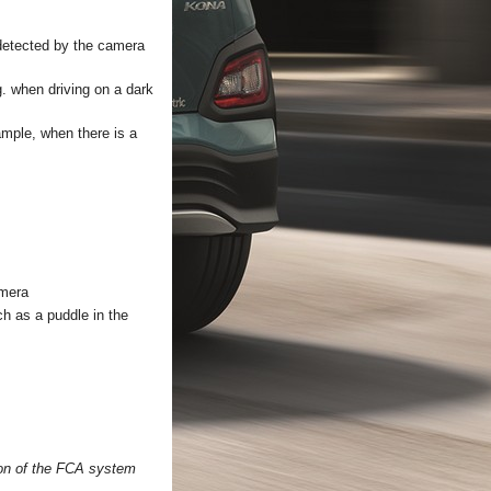
e detected by the camera
.g. when driving on a dark
xample, when there is a
amera
ch as a puddle in the
ion of the FCA system