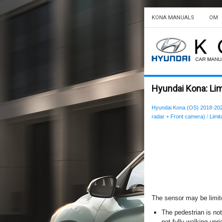
KONA MANUALS
OM
Hyundai Kona: Lim
Hyundai Kona (OS) 2018-20
radar + Front camera)
/
Limit
The sensor may be limi
The pedestrian is not
not fully walking upri