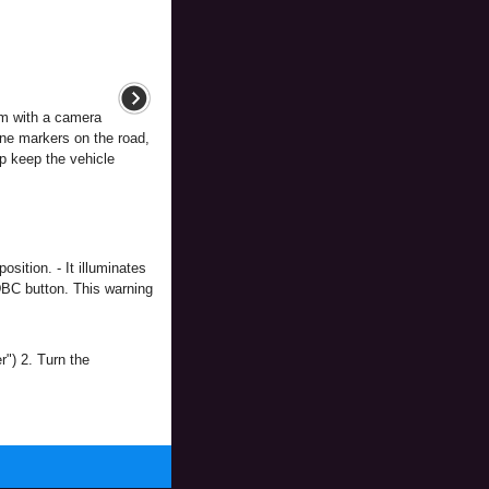
m with a camera
lane markers on the road,
lp keep the vehicle
sition. - It illuminates
DBC button. This warning
") 2. Turn the