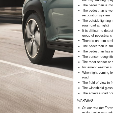
The pedestrian is mo
The pedestrian is wea
recognition system
The outside lighting i
rural road at night)
It is difficult to de
group of pedestrians 
There is an item simi
The pedestrian is sm
The pedestrian has i
The sensor recognitio
The radar sensor or c
Inclement weather su
When light coming fro
road
The field of view in f
The windshield glass 
The adverse road con
WARNING
Do not use the Forwa
while towing may adve