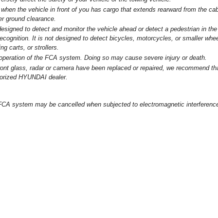
when the vehicle in front of you has cargo that extends rearward from the cab
er ground clearance.
signed to detect and monitor the vehicle ahead or detect a pedestrian in the
ecognition. It is not designed to detect bicycles, motorcycles, or smaller whe
g carts, or strollers.
e operation of the FCA system. Doing so may cause severe injury or death.
 front glass, radar or camera have been replaced or repaired, we recommend th
horized HYUNDAI dealer.
FCA system may be cancelled when subjected to electromagnetic interferenc