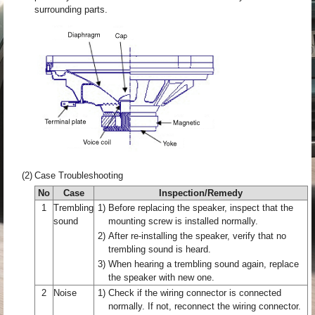
surrounding parts.
(2)
Case Troubleshooting
No
Case
Inspection/Remedy
1
Trembling
1)
Before replacing the speaker, inspect that the
sound
mounting screw is installed normally.
2)
After re-installing the speaker, verify that no
trembling sound is heard.
3)
When hearing a trembling sound again, replace
the speaker with new one.
2
Noise
1)
Check if the wiring connector is connected
normally. If not, reconnect the wiring connector.