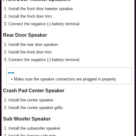
1.
Install the front door tweeter speaker.
2.
Install the front door trim.
3.
Connect the negative (-) battery terminal.
Rear Door Speaker
1.
Install the rear door speaker.
2.
Install the front door trim.
3.
Connect the negative (-) battery terminal.
•
Make sure the speaker connectors are plugged in properly.
Crash Pad Center Speaker
1.
Install the center speaker.
2.
Install the center speaker grille.
Sub Woofer Speaker
1.
Install the subwoofer speaker.
2.
Install the liggage side trim.