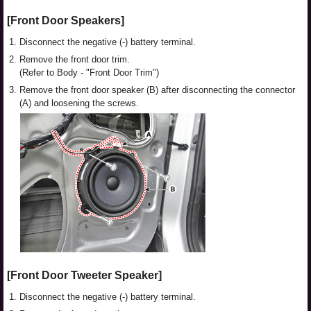
[Front Door Speakers]
1.
Disconnect the negative (-) battery terminal.
2.
Remove the front door trim.
(Refer to Body - "Front Door Trim")
3.
Remove the front door speaker (B) after disconnecting the connector
(A) and loosening the screws.
[Front Door Tweeter Speaker]
1.
Disconnect the negative (-) battery terminal.