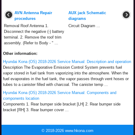
AVN Antenna Repair
AUX jack Schematic
procedures
diagrams
Removal Roof Antenna 1.
Circuit Diagram ...
Disconnect the negative (-) battery
terminal. 2. Remove the roof trim
assembly. (Refer to Body - " ...
Other information:
Hyundai Kona (OS) 2018-2026 Service Manual: Description and operation
Description The Evaporative Emission Control System prevents fuel
vapor stored in fuel tank from vaporizing into the atmosphere. When the
fuel evaporates in the fuel tank, the vapor passes through vent hoses or
tubes to a canister filled with charcoal. The canister temp ...
Hyundai Kona (OS) 2018-2026 Service Manual: Components and
components location
Components 1. Rear bumper side bracket [LH] 2. Rear bumper side
bracket [RH] 3. Rear bumper cover ...
© 2018-2026 www.hkona.com