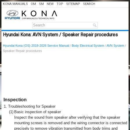
KONA MANUALS
OM
SM
NEW
TOP
SITEMAP
SEARCH
Hyundai Kona: AVN System / Speaker Repair procedures
Hyundai Kona (OS) 2018-2026 Service Manual
/
Body Electrical System
/
AVN System
/
Speaker Repair procedures
Inspection
1.
Troubleshooting for Speaker
(1)
Basic inspection of speaker
Inspect the sound from speaker after verifying that the speaker
mounting screws is removed and the wiring connector is connected
precisely to remove vibration transmitted from body trims and