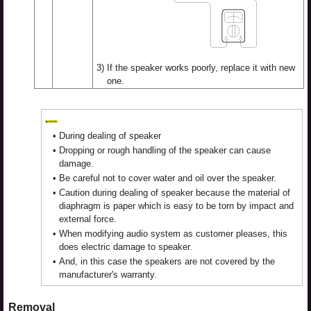
3)
If the speaker works poorly, replace it with new
one.
•
During dealing of speaker
•
Dropping or rough handling of the speaker can cause
damage.
•
Be careful not to cover water and oil over the speaker.
•
Caution during dealing of speaker because the material of
diaphragm is paper which is easy to be torn by impact and
external force.
•
When modifying audio system as customer pleases, this
does electric damage to speaker.
•
And, in this case the speakers are not covered by the
manufacturer's warranty.
Removal