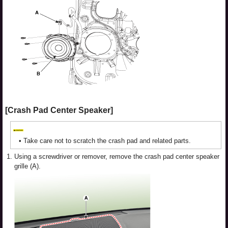
[Crash Pad Center Speaker]
•
Take care not to scratch the crash pad and related parts.
1.
Using a screwdriver or remover, remove the crash pad center speaker
grille (A).