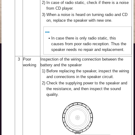
2)
In case of radio static, check if there is a noise
from CD player.
3)
When a noise is heard on turning radio and CD
on, replace the speaker with new one.
•
In case there is only radio static, this
causes from poor radio reception. Thus the
speaker needs no repair and replacement.
3
Poor
Inspection of the wiring connection between the
working
battery and the speaker
1)
Before replacing the speaker, inspect the wiring
and connections in the speaker circuit.
2)
Check the supplying power to the speaker and
the resistance, and then inspect the sound
quality.