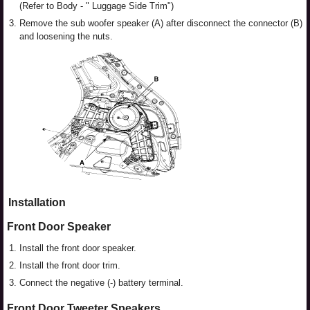
(Refer to Body - " Luggage Side Trim")
3.
Remove the sub woofer speaker (A) after disconnect the connector (B)
and loosening the nuts.
Installation
Front Door Speaker
1.
Install the front door speaker.
2.
Install the front door trim.
3.
Connect the negative (-) battery terminal.
Front Door Tweeter Speakers