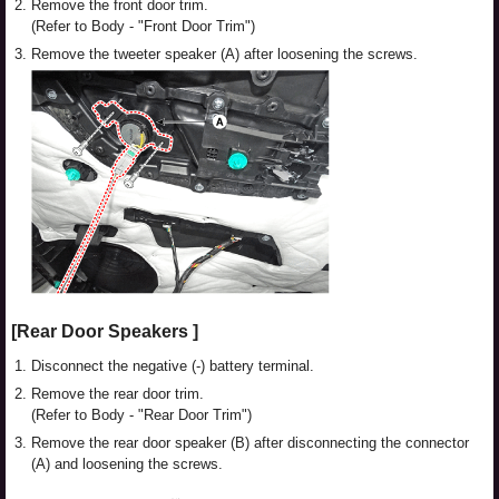
2.
Remove the front door trim.
(Refer to Body - "Front Door Trim")
3.
Remove the tweeter speaker (A) after loosening the screws.
[Rear Door Speakers ]
1.
Disconnect the negative (-) battery terminal.
2.
Remove the rear door trim.
(Refer to Body - "Rear Door Trim")
3.
Remove the rear door speaker (B) after disconnecting the connector
(A) and loosening the screws.