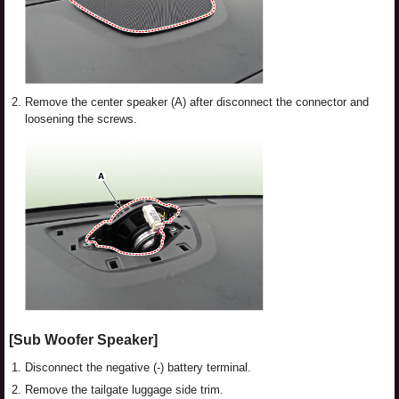
2.
Remove the center speaker (A) after disconnect the connector and
loosening the screws.
[Sub Woofer Speaker]
1.
Disconnect the negative (-) battery terminal.
2.
Remove the tailgate luggage side trim.