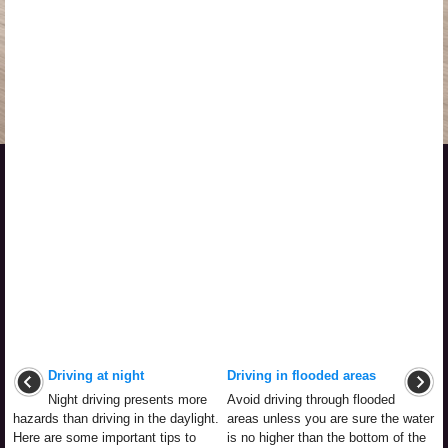
Driving at night
Driving in flooded areas
Night driving presents more
Avoid driving through flooded
hazards than driving in the daylight.
areas unless you are sure the water
Here are some important tips to
is no higher than the bottom of the