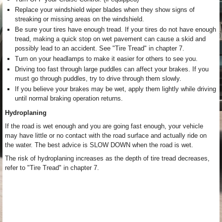
Replace your windshield wiper blades when they show signs of
streaking or missing areas on the windshield.
Be sure your tires have enough tread. If your tires do not have enough
tread, making a quick stop on wet pavement can cause a skid and
possibly lead to an accident. See "Tire Tread" in chapter 7.
Turn on your headlamps to make it easier for others to see you.
Driving too fast through large puddles can affect your brakes. If you
must go through puddles, try to drive through them slowly.
If you believe your brakes may be wet, apply them lightly while driving
until normal braking operation returns.
Hydroplaning
If the road is wet enough and you are going fast enough, your vehicle
may have little or no contact with the road surface and actually ride on
the water. The best advice is SLOW DOWN when the road is wet.
The risk of hydroplaning increases as the depth of tire tread decreases,
refer to "Tire Tread" in chapter 7.