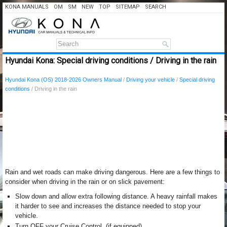
KONA MANUALS
OM
SM
NEW
TOP
SITEMAP
SEARCH
Hyundai Kona: Special driving conditions / Driving in the rain
Hyundai Kona (OS) 2018-2026 Owners Manual
/
Driving your vehicle
/
Special driving
conditions
/ Driving in the rain
Rain and wet roads can make driving dangerous. Here are a few things to
consider when driving in the rain or on slick pavement:
Slow down and allow extra following distance. A heavy rainfall makes
it harder to see and increases the distance needed to stop your
vehicle.
Turn OFF your Cruise Control. (if equipped)