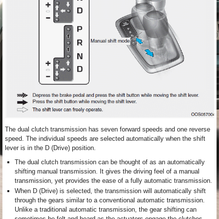
The dual clutch transmission has seven forward speeds and one reverse
speed. The individual speeds are selected automatically when the shift
lever is in the D (Drive) position.
The dual clutch transmission can be thought of as an automatically
shifting manual transmission. It gives the driving feel of a manual
transmission, yet provides the ease of a fully automatic transmission.
When D (Drive) is selected, the transmission will automatically shift
through the gears similar to a conventional automatic transmission.
Unlike a traditional automatic transmission, the gear shifting can
sometimes be felt and heard as the actuators engage the clutches