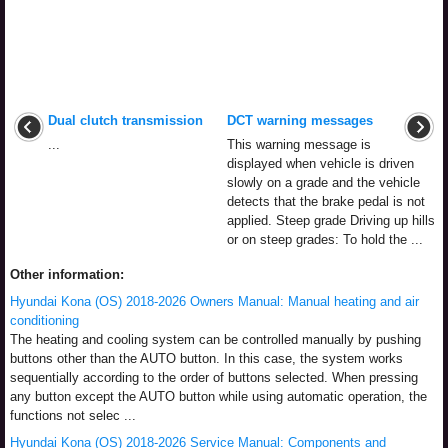
Dual clutch transmission
DCT warning messages
...
This warning message is
displayed when vehicle is driven
slowly on a grade and the vehicle
detects that the brake pedal is not
applied. Steep grade Driving up hills
or on steep grades: To hold the ...
Other information:
Hyundai Kona (OS) 2018-2026 Owners Manual: Manual heating and air
conditioning
The heating and cooling system can be controlled manually by pushing
buttons other than the AUTO button. In this case, the system works
sequentially according to the order of buttons selected. When pressing
any button except the AUTO button while using automatic operation, the
functions not selec ...
Hyundai Kona (OS) 2018-2026 Service Manual: Components and