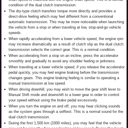
condition of the dual clutch transmission.
The dry-type clutch transfers torque more directly and provides a
direct-drive feeling which may feel different from a conventional
automatic transmission. This may be more noticeable when launching
the vehicle from a stop or when traveling at low, stop-and-go vehicle
speeds.
When rapidly accelerating from a lower vehicle speed, the engine rpm
may increase dramatically as a result of clutch slip as the dual clutch
transmission selects the correct gear. This is a normal condition.
When accelerating from a stop on an incline, press the accelerator
smoothly and gradually to avoid any shudder feeling or jerkiness.
When traveling at a lower vehicle speed, if you release the accelerator
pedal quickly, you may feel engine braking before the transmission
changes gears. This engine braking feeling is similar to operating a
manual transmission at low speed.
When driving downhill, you may wish to move the gear shift lever to
Manual Shift mode and downshift to a lower gear in order to control
your speed without using the brake pedal excessively.
When you turn the engine on and off, you may hear clicking sounds
as the system goes through a selftest. This is a normal sound for the
dual clutch transmission.
During the first 1,500 km (1000 miles), you may feel that the vehicle