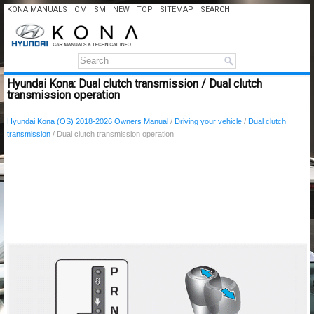
KONA MANUALS
OM
SM
NEW
TOP
SITEMAP
SEARCH
Hyundai Kona: Dual clutch transmission / Dual clutch
transmission operation
Hyundai Kona (OS) 2018-2026 Owners Manual
/
Driving your vehicle
/
Dual clutch
transmission
/ Dual clutch transmission operation