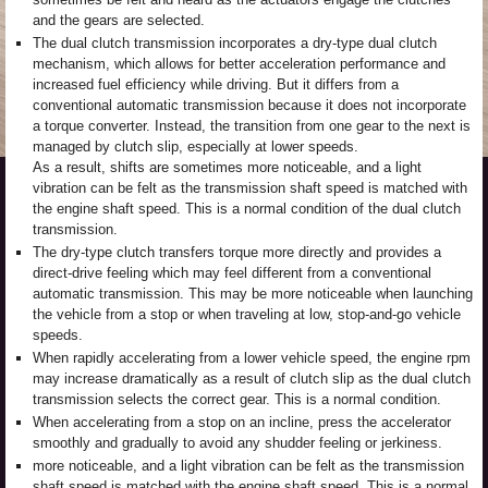
and the gears are selected.
The dual clutch transmission incorporates a dry-type dual clutch
mechanism, which allows for better acceleration performance and
increased fuel efficiency while driving. But it differs from a
conventional automatic transmission because it does not incorporate
a torque converter. Instead, the transition from one gear to the next is
managed by clutch slip, especially at lower speeds.
As a result, shifts are sometimes more noticeable, and a light
vibration can be felt as the transmission shaft speed is matched with
the engine shaft speed. This is a normal condition of the dual clutch
transmission.
The dry-type clutch transfers torque more directly and provides a
direct-drive feeling which may feel different from a conventional
automatic transmission. This may be more noticeable when launching
the vehicle from a stop or when traveling at low, stop-and-go vehicle
speeds.
When rapidly accelerating from a lower vehicle speed, the engine rpm
may increase dramatically as a result of clutch slip as the dual clutch
transmission selects the correct gear. This is a normal condition.
When accelerating from a stop on an incline, press the accelerator
smoothly and gradually to avoid any shudder feeling or jerkiness.
more noticeable, and a light vibration can be felt as the transmission
shaft speed is matched with the engine shaft speed. This is a normal