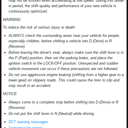
may not be smooth when accelerating at low speed. During this break-
in period, the shift quality and performance of your new vehicle is
continuously optimized.
WARNING
To reduce the risk of serious injury or death:
ALWAYS check the surrounding areas near your vehicle for people,
especially children, before shifting a vehicle into D (Drive) or R
(Reverse).
Before leaving the driver's seat, always make sure the shift lever is in
the P (Park) position, then set the parking brake, and place the
ignition switch in the LOCK/OFF position. Unexpected and sudden
vehicle movement can occur if these precautions are not followed.
Do not use aggressive engine braking (shifting from a higher gear to a
lower gear) on slippery roads. This could cause the tires to slip and
may result in an accident.
NOTICE
Always come to a complete stop before shifting into D (Drive) or R
(Reverse).
Do not put the shift lever in N (Neutral) while driving.
DCT warning messages
Transmission ranges