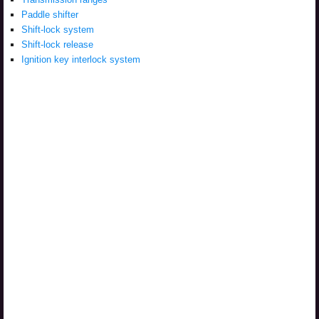
Paddle shifter
Shift-lock system
Shift-lock release
Ignition key interlock system