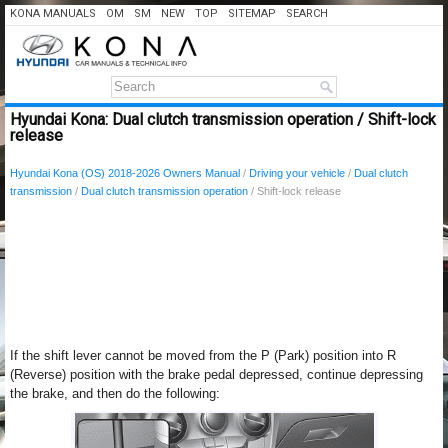
KONA MANUALS
OM
SM
NEW
TOP
SITEMAP
SEARCH
Hyundai Kona: Dual clutch transmission operation / Shift-lock
release
Hyundai Kona (OS) 2018-2026 Owners Manual
/
Driving your vehicle
/
Dual clutch
transmission
/
Dual clutch transmission operation
/ Shift-lock release
If the shift lever cannot be moved from the P (Park) position into R
(Reverse) position with the brake pedal depressed, continue depressing
the brake, and then do the following: