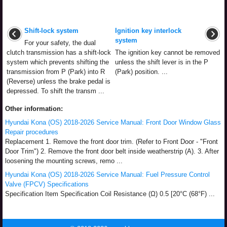
Shift-lock system
Ignition key interlock
system
For your safety, the dual
clutch transmission has a shift-lock
The ignition key cannot be removed
system which prevents shifting the
unless the shift lever is in the P
transmission from P (Park) into R
(Park) position. ...
(Reverse) unless the brake pedal is
depressed. To shift the transm ...
Other information:
Hyundai Kona (OS) 2018-2026 Service Manual: Front Door Window Glass
Repair procedures
Replacement 1. Remove the front door trim. (Refer to Front Door - "Front
Door Trim") 2. Remove the front door belt inside weatherstrip (A). 3. After
loosening the mounting screws, remo ...
Hyundai Kona (OS) 2018-2026 Service Manual: Fuel Pressure Control
Valve (FPCV) Specifications
Specification Item Specification Coil Resistance (Ω) 0.5 [20°C (68°F) ...