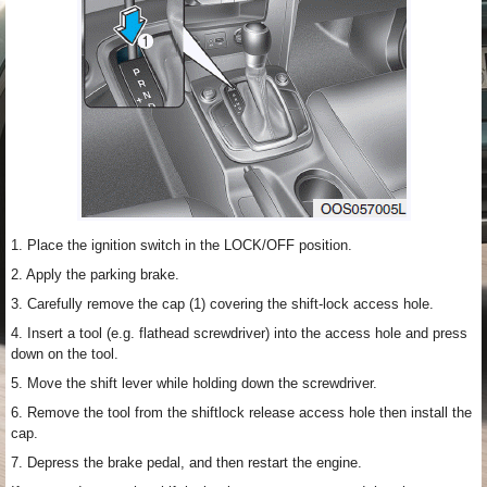
1. Place the ignition switch in the LOCK/OFF position.
2. Apply the parking brake.
3. Carefully remove the cap (1) covering the shift-lock access hole.
4. Insert a tool (e.g. flathead screwdriver) into the access hole and press
down on the tool.
5. Move the shift lever while holding down the screwdriver.
6. Remove the tool from the shiftlock release access hole then install the
cap.
7. Depress the brake pedal, and then restart the engine.