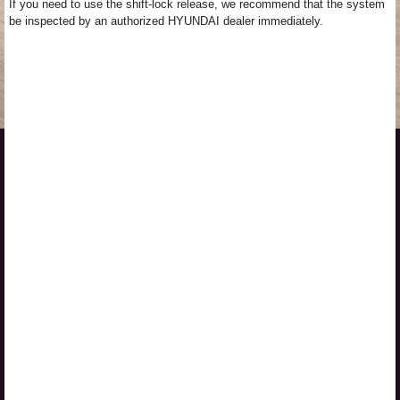
If you need to use the shift-lock release, we recommend that the system
be inspected by an authorized HYUNDAI dealer immediately.