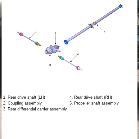
1. Rear drive shaft (LH)
4. Rear drive shaft (RH)
2. Coupling assembly
5. Propeller shaft assembly
3. Rear differential carrier assembly