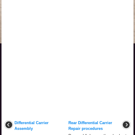
Differential Carrier
Rear Differential Carrier
Assembly
Repair procedures