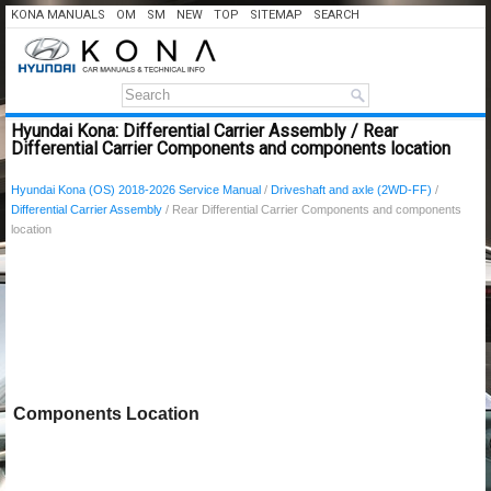
KONA MANUALS
OM
SM
NEW
TOP
SITEMAP
SEARCH
Hyundai Kona: Differential Carrier Assembly / Rear
Differential Carrier Components and components location
Hyundai Kona (OS) 2018-2026 Service Manual
/
Driveshaft and axle (2WD-FF)
/
Differential Carrier Assembly
/ Rear Differential Carrier Components and components
location
Components Location