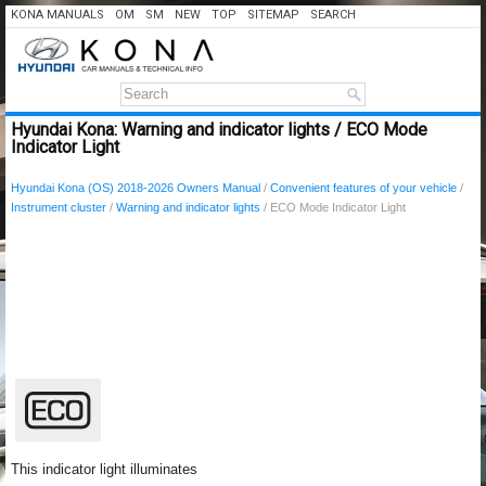
KONA MANUALS
OM
SM
NEW
TOP
SITEMAP
SEARCH
Hyundai Kona: Warning and indicator lights / ECO Mode
Indicator Light
Hyundai Kona (OS) 2018-2026 Owners Manual
/
Convenient features of your vehicle
/
Instrument cluster
/
Warning and indicator lights
/ ECO Mode Indicator Light
This indicator light illuminates