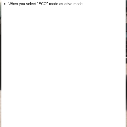
When you select "ECO" mode as drive mode.