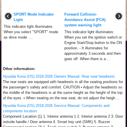
SPORT Mode Indicator
Forward Collision-
Light
Avoidance Assist (FCA)
system warning light
This indicator light illuminates
When you select "SPORT" mode
This indicator light illuminates:
as drive mode. ...
When you set the ignition switch or
Engine Start/Stop button to the ON
position. - It illuminates for
approximately 3 seconds and then
goes off. When there is a ...
Other information:
Hyundai Kona (OS) 2018-2026 Owners Manual: Rear seat headrests
The rear seats are equipped with headrests in all the seating positions for
the passenger’s safety and comfort. CAUTION • Adjust the headrests so
the middle of the headrests is at the same height as the height of the top
of the eyes. • When seating on the rear seat, do not adjust the heigh ...
Hyundai Kona (OS) 2018-2026 Service Manual: Components and
components location
Component Location (1) 1. Interior antenna 1 2. Interior antenna 2 3. Door
outside handle / Door antenna 4. Smart key unit (SMK) 5. Buzzer