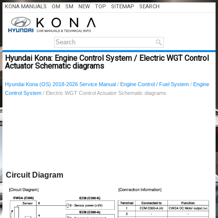
KONA MANUALS
OM
SM
NEW
TOP
SITEMAP
SEARCH
Hyundai Kona: Engine Control System / Electric WGT Control
Actuator Schematic diagrams
Hyundai Kona (OS) 2018-2026 Service Manual
/
Engine Control / Fuel System
/
Engine
Control System
/ Electric WGT Control Actuator Schematic diagrams
Circuit Diagram