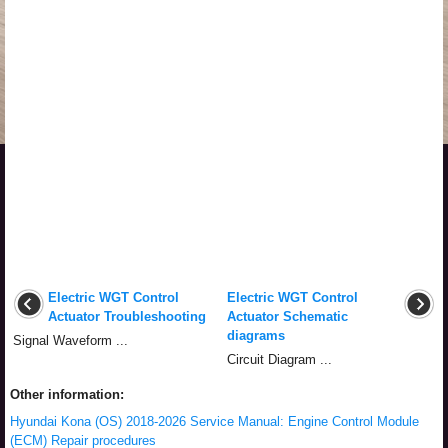
Electric WGT Control
Electric WGT Control
Actuator Troubleshooting
Actuator Schematic
diagrams
Signal Waveform ...
Circuit Diagram ...
Other information:
Hyundai Kona (OS) 2018-2026 Service Manual: Engine Control Module
(ECM) Repair procedures