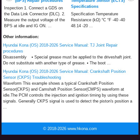
(BPS) Repair procedures
Temperature Sensor (ECTS)
Specifications
Inspection 1. Connect a GDS on
the Data Link Connector (DLC). 2.
Specification Temperature
Measure the output voltage of the
Resistance (kΩ) °C °F -40 -40
BPS at idle and IG ON. ...
48.14 -20 ...
Other information:
Hyundai Kona (OS) 2018-2026 Service Manual: TJ Joint Repair
procedures
Disassembly • Special grease must be applied to the driveshaft joint.
Do not substitute with another type of grease. • The boot ...
Hyundai Kona (OS) 2018-2026 Service Manual: Crankshaft Position
Sensor (CKPS) Troubleshooting
Waveform This example shows a typical Crankshaft Position
Sensor(CKPS) and Camshaft Position Sensor(CMPS) waveform at
idle.The PCM controls the injection and ignition timing by using these
signals. Generally CKPS signal is used to detect the piston's position a
...
© 2018-2026 www.hkona.com