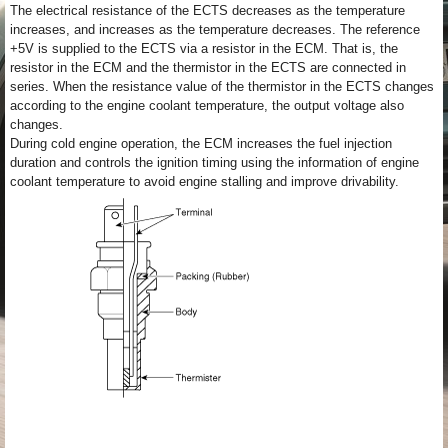
The electrical resistance of the ECTS decreases as the temperature
increases, and increases as the temperature decreases. The reference
+5V is supplied to the ECTS via a resistor in the ECM. That is, the
resistor in the ECM and the thermistor in the ECTS are connected in
series. When the resistance value of the thermistor in the ECTS changes
according to the engine coolant temperature, the output voltage also
changes.
During cold engine operation, the ECM increases the fuel injection
duration and controls the ignition timing using the information of engine
coolant temperature to avoid engine stalling and improve drivability.