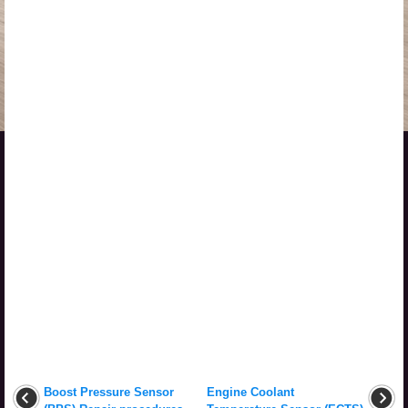
Boost Pressure Sensor
Engine Coolant