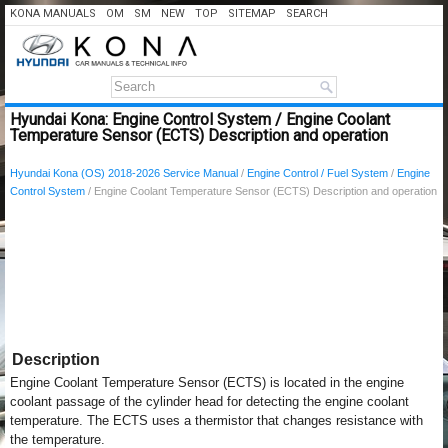
KONA MANUALS
OM
SM
NEW
TOP
SITEMAP
SEARCH
Hyundai Kona: Engine Control System / Engine Coolant
Temperature Sensor (ECTS) Description and operation
Hyundai Kona (OS) 2018-2026 Service Manual
/
Engine Control / Fuel System
/
Engine
Control System
/ Engine Coolant Temperature Sensor (ECTS) Description and operation
Description
Engine Coolant Temperature Sensor (ECTS) is located in the engine
coolant passage of the cylinder head for detecting the engine coolant
temperature. The ECTS uses a thermistor that changes resistance with
the temperature.