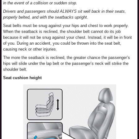
in the event of a collision or sudden stop.
Drivers and passengers should ALWAYS sit well back in their seats,
properly belted, and with the seatbacks upright.
Seat belts must be snug against your hips and chest to work properly.
When the seatback is reclined, the shoulder belt cannot do its job
because it will not be snug against your chest. Instead, it will be in front
of you. During an accident, you could be thrown into the seat belt,
causing neck or other injuries.
The more the seatback is reclined, the greater chance the passenger’s
hips will slide under the lap belt or the passenger’s neck will strike the
shoulder belt.
Seat cushion height