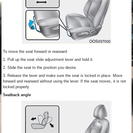
To move the seat forward or rearward:
1. Pull up the seat slide adjustment lever and hold it.
2. Slide the seat to the position you desire.
3. Release the lever and make sure the seat is locked in place. Move
forward and rearward without using the lever. If the seat moves, it is not
locked properly.
Seatback angle