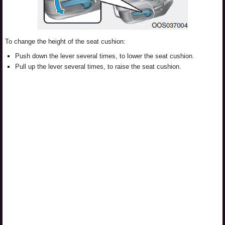
To change the height of the seat cushion:
Push down the lever several times, to lower the seat cushion.
Pull up the lever several times, to raise the seat cushion.