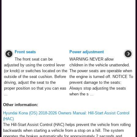
Front seats
Power adjustment
The front seat can be
WARNING NEVER allow
adjusted by using the control lever
children in the vehicle unattended.
(or knob) or switches located on the
The power seats are operable when
outside of the seat cushion. Before
the engine is turned off. NOTICE To
driving, adjust the seat to the
prevent damage to the seats:
proper position so that you can eas
Always stop adjusting the seats
...
when the s ...
Other information:
Hyundai Kona (OS) 2018-2026 Owners Manual: Hill-Start Assist Control
(HAC)
The Hill-Start Assist Control (HAC) helps prevent the vehicle from rolling
backwards when starting a vehicle from a stop on a hill. The system
operates the brakes automatically for approximately 2 seconds and