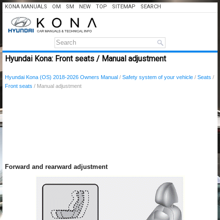
KONA MANUALS
OM
SM
NEW
TOP
SITEMAP
SEARCH
Hyundai Kona: Front seats / Manual adjustment
Hyundai Kona (OS) 2018-2026 Owners Manual
/
Safety system of your vehicle
/
Seats
/
Front seats
/ Manual adjustment
Forward and rearward adjustment