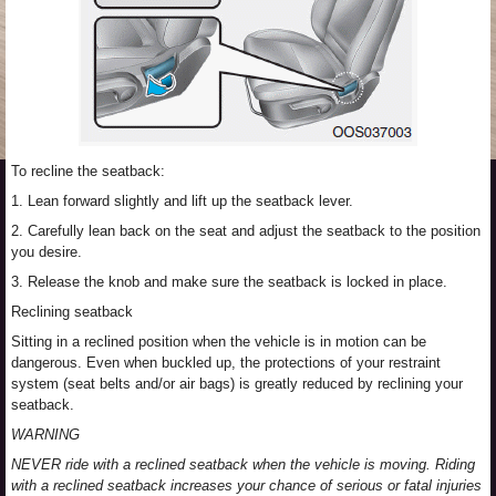
To recline the seatback:
1. Lean forward slightly and lift up the seatback lever.
2. Carefully lean back on the seat and adjust the seatback to the position
you desire.
3. Release the knob and make sure the seatback is locked in place.
Reclining seatback
Sitting in a reclined position when the vehicle is in motion can be
dangerous. Even when buckled up, the protections of your restraint
system (seat belts and/or air bags) is greatly reduced by reclining your
seatback.
WARNING
NEVER ride with a reclined seatback when the vehicle is moving. Riding
with a reclined seatback increases your chance of serious or fatal injuries