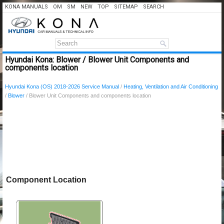
KONA MANUALS
OM
SM
NEW
TOP
SITEMAP
SEARCH
Hyundai Kona: Blower / Blower Unit Components and
components location
Hyundai Kona (OS) 2018-2026 Service Manual
/
Heating, Ventilation and Air Conditioning
/
Blower
/ Blower Unit Components and components location
Component Location