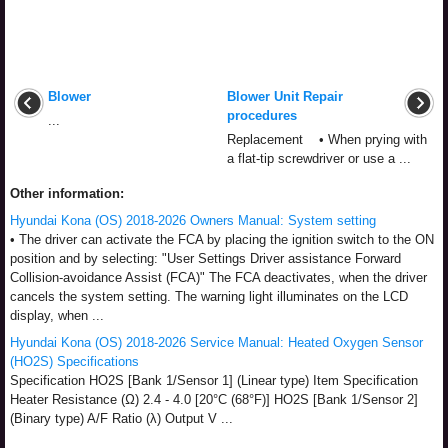
Blower
Blower Unit Repair
procedures
...
Replacement • When prying with
a flat-tip screwdriver or use a ...
Other information:
Hyundai Kona (OS) 2018-2026 Owners Manual: System setting
• The driver can activate the FCA by placing the ignition switch to the ON
position and by selecting: "User Settings Driver assistance Forward
Collision-avoidance Assist (FCA)" The FCA deactivates, when the driver
cancels the system setting. The warning light illuminates on the LCD
display, when ...
Hyundai Kona (OS) 2018-2026 Service Manual: Heated Oxygen Sensor
(HO2S) Specifications
Specification HO2S [Bank 1/Sensor 1] (Linear type) Item Specification
Heater Resistance (Ω) 2.4 - 4.0 [20°C (68°F)] HO2S [Bank 1/Sensor 2]
(Binary type) A/F Ratio (λ) Output V ...