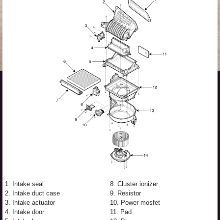
1. Intake seal
8. Cluster ionizer
2. Intake duct case
9. Resistor
3. Intake actuator
10. Power mosfet
4. Intake door
11. Pad