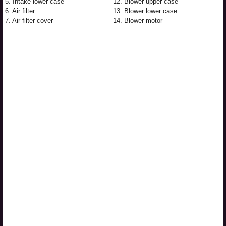
5. Intake lower case
12. Blower upper case
6. Air filter
13. Blower lower case
7. Air filter cover
14. Blower motor