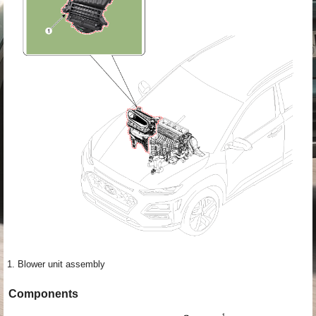
1. Blower unit assembly
Components