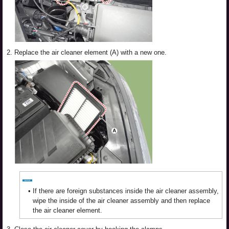
2.
Replace the air cleaner element (A) with a new one.
•
If there are foreign substances inside the air cleaner assembly,
wipe the inside of the air cleaner assembly and then replace
the air cleaner element.