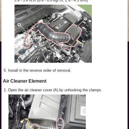
3.9 - 5.9 N.m (0.4 - 0.6 kgf.m, 2.9 - 4.3 Ib-ft)
5.
Install in the reverse order of removal.
Air Cleaner Element
1.
Open the air cleaner cover (A) by unhooking the clamps.