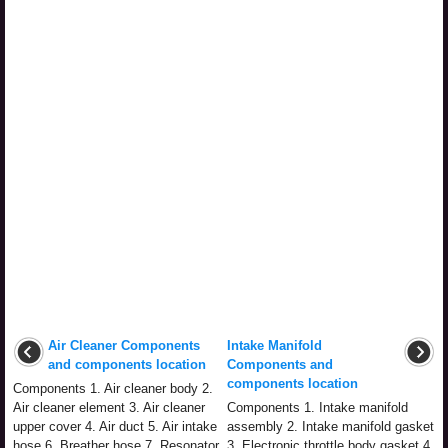
Air Cleaner Components
Intake Manifold
and components location
Components and
components location
Components 1. Air cleaner body 2.
Air cleaner element 3. Air cleaner
Components 1. Intake manifold
upper cover 4. Air duct 5. Air intake
assembly 2. Intake manifold gasket
hose 6. Breather hose 7. Resonator
3. Electronic throttle body gasket 4.