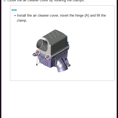
3.
Close the air cleaner cover by hooking the clamps.
•
Install the air cleaner cover, insert the hinge (A) and fill the
clamp.