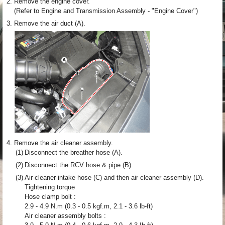
2.
Remove the engine cover.
(Refer to Engine and Transmission Assembly - "Engine Cover")
3.
Remove the air duct (A).
4.
Remove the air cleaner assembly.
(1)
Disconnect the breather hose (A).
(2)
Disconnect the RCV hose & pipe (B).
(3)
Air cleaner intake hose (C) and then air cleaner assembly (D).
Tightening torque
Hose clamp bolt :
2.9 - 4.9 N.m (0.3 - 0.5 kgf.m, 2.1 - 3.6 lb-ft)
Air cleaner assembly bolts :