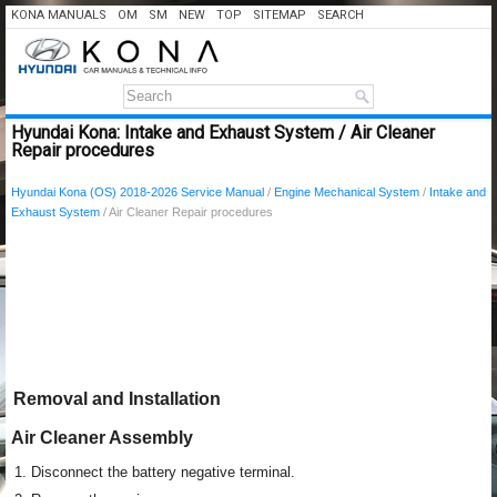
KONA MANUALS
OM
SM
NEW
TOP
SITEMAP
SEARCH
Hyundai Kona: Intake and Exhaust System / Air Cleaner
Repair procedures
Hyundai Kona (OS) 2018-2026 Service Manual
/
Engine Mechanical System
/
Intake and
Exhaust System
/ Air Cleaner Repair procedures
Removal and Installation
Air Cleaner Assembly
1.
Disconnect the battery negative terminal.