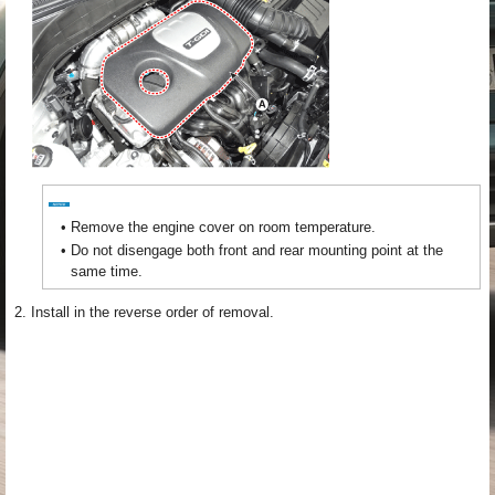
•
Remove the engine cover on room temperature.
•
Do not disengage both front and rear mounting point at the
same time.
2.
Install in the reverse order of removal.