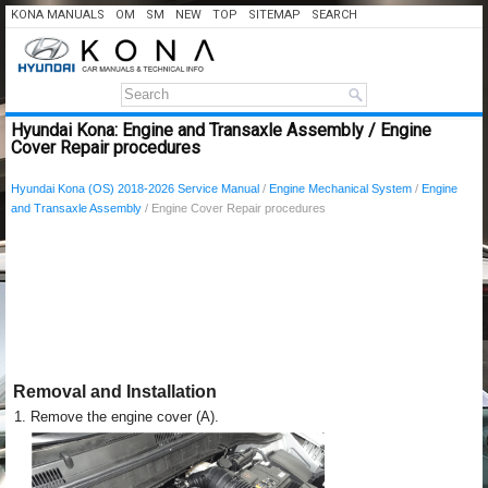
KONA MANUALS
OM
SM
NEW
TOP
SITEMAP
SEARCH
Hyundai Kona: Engine and Transaxle Assembly / Engine
Cover Repair procedures
Hyundai Kona (OS) 2018-2026 Service Manual
/
Engine Mechanical System
/
Engine
and Transaxle Assembly
/ Engine Cover Repair procedures
Removal and Installation
1.
Remove the engine cover (A).