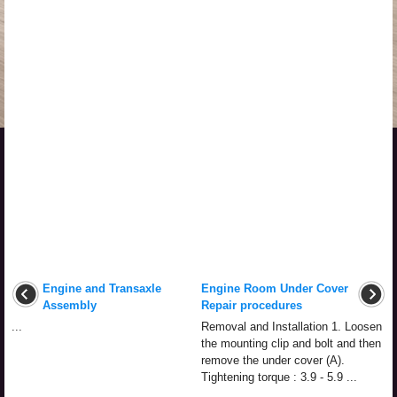
Engine and Transaxle
Engine Room Under Cover
Assembly
Repair procedures
...
Removal and Installation 1. Loosen
the mounting clip and bolt and then
remove the under cover (A).
Tightening torque : 3.9 - 5.9 ...