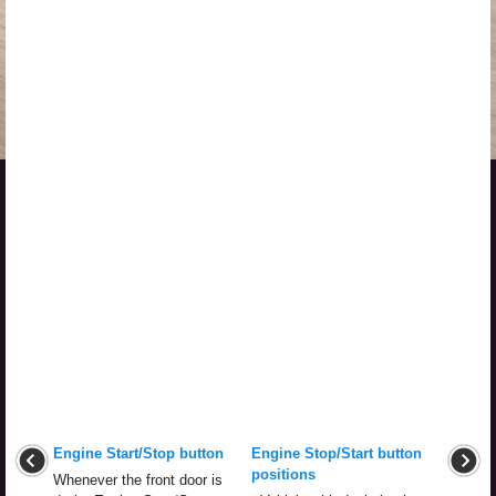
Engine Start/Stop button
Engine Stop/Start button
positions
Whenever the front door is