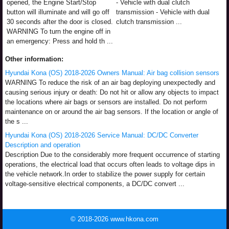
opened, the Engine Start/Stop
- Vehicle with dual clutch
button will illuminate and will go off
transmission - Vehicle with dual
30 seconds after the door is closed.
clutch transmission ...
WARNING To turn the engine off in
an emergency: Press and hold th ...
Other information:
Hyundai Kona (OS) 2018-2026 Owners Manual: Air bag collision sensors
WARNING To reduce the risk of an air bag deploying unexpectedly and
causing serious injury or death: Do not hit or allow any objects to impact
the locations where air bags or sensors are installed. Do not perform
maintenance on or around the air bag sensors. If the location or angle of
the s ...
Hyundai Kona (OS) 2018-2026 Service Manual: DC/DC Converter
Description and operation
Description Due to the considerably more frequent occurrence of starting
operations, the electrical load that occurs often leads to voltage dips in
the vehicle network.In order to stabilize the power supply for certain
voltage-sensitive electrical components, a DC/DC convert ...
© 2018-2026 www.hkona.com