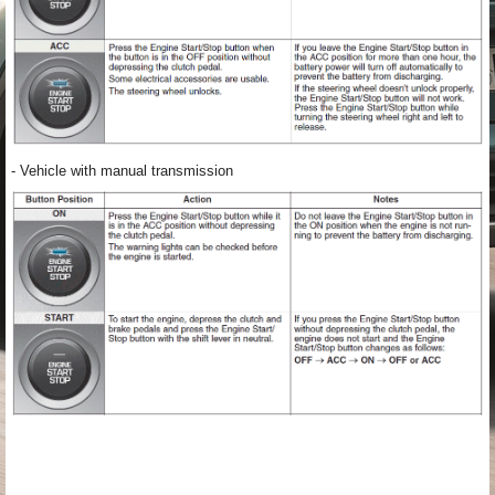
- Vehicle with manual transmission