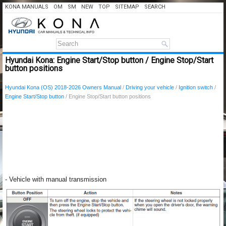
KONA MANUALS
OM
SM
NEW
TOP
SITEMAP
SEARCH
Hyundai Kona: Engine Start/Stop button / Engine Stop/Start
button positions
Hyundai Kona (OS) 2018-2026 Owners Manual
/
Driving your vehicle
/
Ignition switch
/
Engine Start/Stop button
/ Engine Stop/Start button positions
- Vehicle with manual transmission