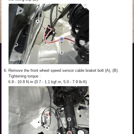
6.
Remove the front wheel speed sensor cable braket bolt (A), (B).
Tightening torque :
6.8 - 10.8 N.m (0.7 - 1.1 kgf.m, 5.0 - 7.9 lb-ft)