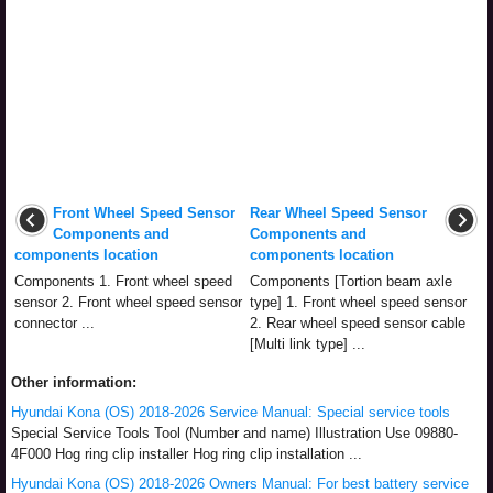
Front Wheel Speed Sensor
Rear Wheel Speed Sensor
Components and
Components and
components location
components location
Components 1. Front wheel speed
Components [Tortion beam axle
sensor 2. Front wheel speed sensor
type] 1. Front wheel speed sensor
connector ...
2. Rear wheel speed sensor cable
[Multi link type] ...
Other information:
Hyundai Kona (OS) 2018-2026 Service Manual: Special service tools
Special Service Tools Tool (Number and name) Illustration Use 09880-
4F000 Hog ring clip installer Hog ring clip installation ...
Hyundai Kona (OS) 2018-2026 Owners Manual: For best battery service