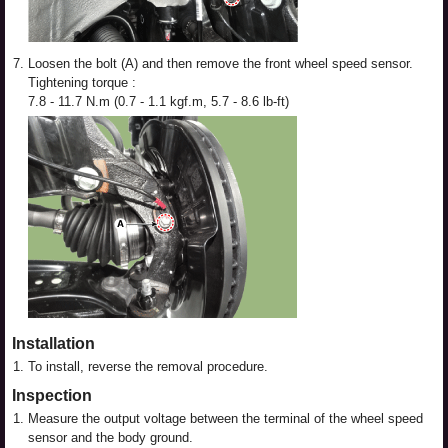
7.
Loosen the bolt (A) and then remove the front wheel speed sensor.
Tightening torque :
7.8 - 11.7 N.m (0.7 - 1.1 kgf.m, 5.7 - 8.6 lb-ft)
Installation
1.
To install, reverse the removal procedure.
Inspection
1.
Measure the output voltage between the terminal of the wheel speed
sensor and the body ground.