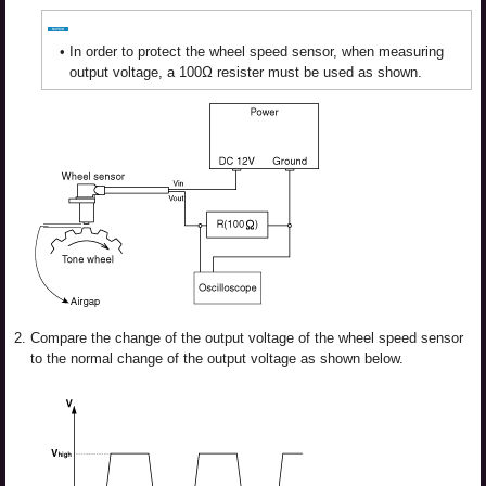
•
In order to protect the wheel speed sensor, when measuring
output voltage, a 100Ω resister must be used as shown.
2.
Compare the change of the output voltage of the wheel speed sensor
to the normal change of the output voltage as shown below.