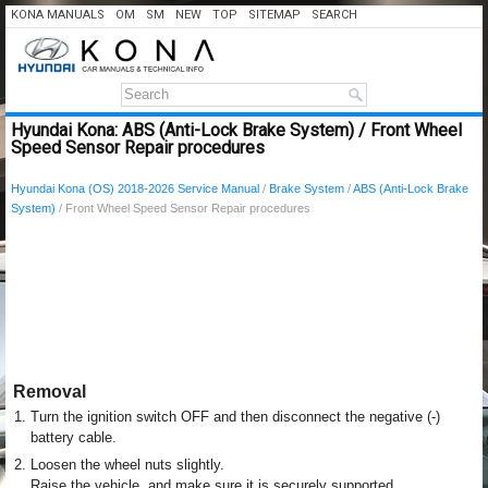
KONA MANUALS
OM
SM
NEW
TOP
SITEMAP
SEARCH
Hyundai Kona: ABS (Anti-Lock Brake System) / Front Wheel
Speed Sensor Repair procedures
Hyundai Kona (OS) 2018-2026 Service Manual
/
Brake System
/
ABS (Anti-Lock Brake
System)
/ Front Wheel Speed Sensor Repair procedures
Removal
1.
Turn the ignition switch OFF and then disconnect the negative (-)
battery cable.
2.
Loosen the wheel nuts slightly.
Raise the vehicle, and make sure it is securely supported.