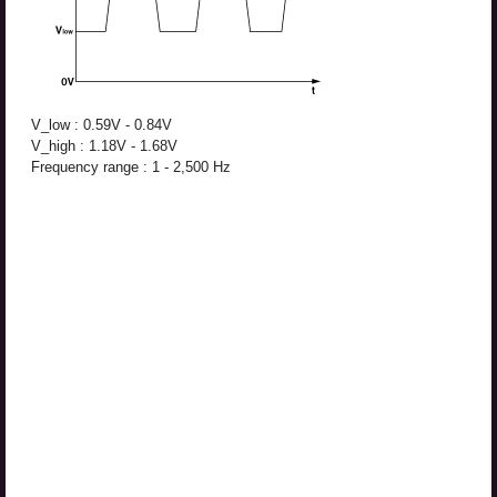
V_low : 0.59V - 0.84V
V_high : 1.18V - 1.68V
Frequency range : 1 - 2,500 Hz