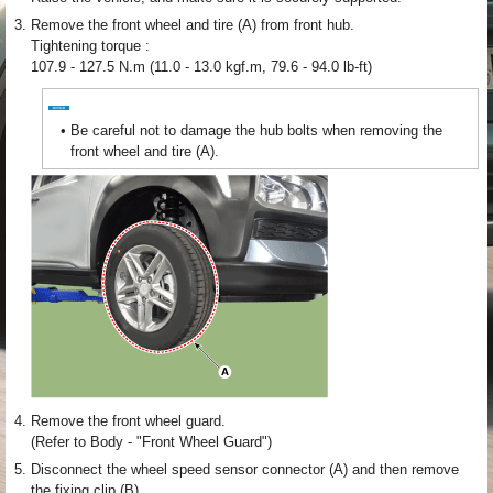
3.
Remove the front wheel and tire (A) from front hub.
Tightening torque :
107.9 - 127.5 N.m (11.0 - 13.0 kgf.m, 79.6 - 94.0 lb-ft)
•
Be careful not to damage the hub bolts when removing the
front wheel and tire (A).
4.
Remove the front wheel guard.
(Refer to Body - "Front Wheel Guard")
5.
Disconnect the wheel speed sensor connector (A) and then remove
the fixing clip (B).